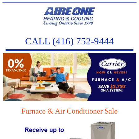
CALL (416) 752-9444
Furnace & Air Conditioner Sale