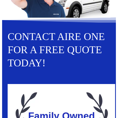
CONTACT AIRE ONE
FOR A FREE QUOTE
TODAY!