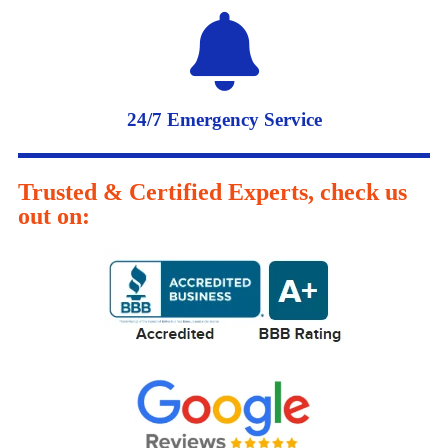
24/7 Emergency Service
Trusted & Certified Experts, check us
out on: