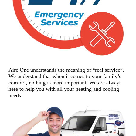
Aire One understands the meaning of “real service”.
We understand that when it comes to your family’s
comfort, nothing is more important. We are always
here to help you with all your heating and cooling
needs.