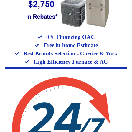
0% Financing OAC
Free in-home Estimate
Best Brands Selection - Carrier & York
High Efficiency Furnace & AC