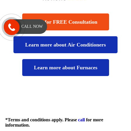
Call for FREE Consultation
CALL NOW
Learn more about Air Conditioners
Learn more about Furnaces
*Terms and conditions apply. Please
call
for more
information.