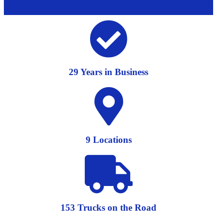
29 Years in Business
9 Locations
153 Trucks on the Road