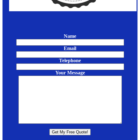
Name
Email
Telephone
Your Message