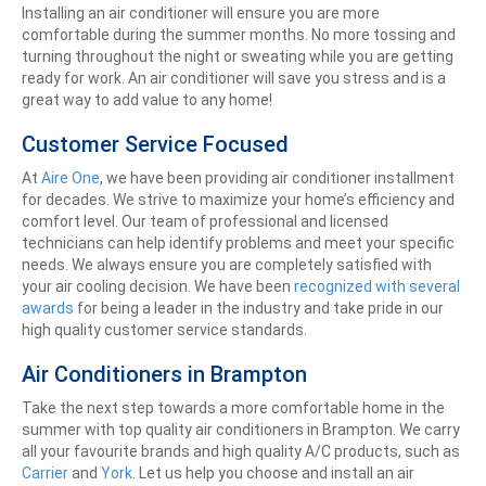
Installing an air conditioner will ensure you are more
comfortable during the summer months. No more tossing and
turning throughout the night or sweating while you are getting
ready for work. An air conditioner will save you stress and is a
great way to add value to any home!
Customer Service Focused
At
Aire One
, we have been providing air conditioner installment
for decades. We strive to maximize your home’s efficiency and
comfort level. Our team of professional and licensed
technicians can help identify problems and meet your specific
needs. We always ensure you are completely satisfied with
your air cooling decision. We have been
recognized with several
awards
for being a leader in the industry and take pride in our
high quality customer service standards.
Air Conditioners in Brampton
Take the next step towards a more comfortable home in the
summer with top quality air conditioners in Brampton. We carry
all your favourite brands and high quality A/C products, such as
Carrier
and
York
. Let us help you choose and install an air