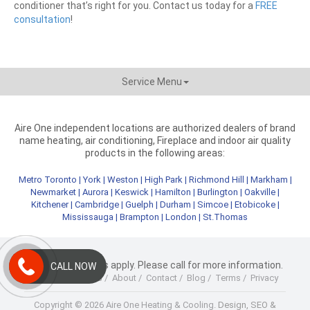
conditioner that’s right for you. Contact us today for a
FREE
consultation
!
Service Menu
Aire One independent locations are authorized dealers of brand
name heating, air conditioning, Fireplace and indoor air quality
products in the following areas:
Metro Toronto
|
York
|
Weston
|
High Park
|
Richmond Hill
|
Markham
|
Newmarket
|
Aurora
|
Keswick
|
Hamilton
|
Burlington
|
Oakville
|
Kitchener
|
Cambridge
|
Guelph
|
Durham
|
Simcoe
|
Etobicoke
|
Mississauga
|
Brampton
|
London
|
St.Thomas
* Terms & Conditions apply. Please call for more information.
CALL NOW
Home
/
Products
/
About
/
Contact
/
Blog
/
Terms
/
Privacy
Copyright © 2026 Aire One Heating & Cooling.
Design, SEO &