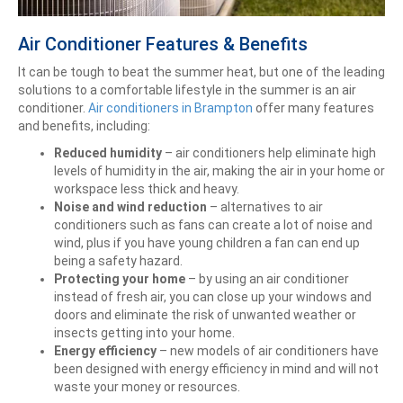
Air Conditioner Features & Benefits
It can be tough to beat the summer heat, but one of the leading
solutions to a comfortable lifestyle in the summer is an air
conditioner.
Air conditioners in Brampton
offer many features
and benefits, including:
Reduced humidity
– air conditioners help eliminate high
levels of humidity in the air, making the air in your home or
workspace less thick and heavy.
Noise and wind reduction
– alternatives to air
conditioners such as fans can create a lot of noise and
wind, plus if you have young children a fan can end up
being a safety hazard.
Protecting your home
– by using an air conditioner
instead of fresh air, you can close up your windows and
doors and eliminate the risk of unwanted weather or
insects getting into your home.
Energy efficiency
– new models of air conditioners have
been designed with energy efficiency in mind and will not
waste your money or resources.