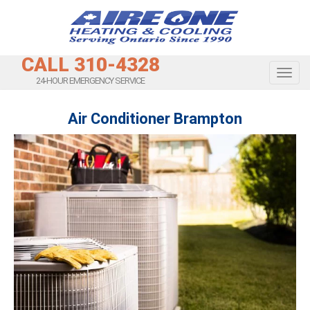
CALL 310-4328
Toggl
24-HOUR EMERGENCY SERVICE
Air Conditioner Brampton