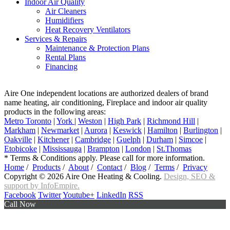
Indoor Air Quality
Air Cleaners
Humidifiers
Heat Recovery Ventilators
Services & Repairs
Maintenance & Protection Plans
Rental Plans
Financing
Aire One independent locations are authorized dealers of brand
name heating, air conditioning, Fireplace and indoor air quality
products in the following areas:
Metro Toronto
|
York
|
Weston
|
High Park
|
Richmond Hill
|
Markham
|
Newmarket
|
Aurora
|
Keswick
|
Hamilton
|
Burlington
|
Oakville
|
Kitchener
|
Cambridge
|
Guelph
|
Durham
|
Simcoe
|
Etobicoke
|
Mississauga
|
Brampton
|
London
|
St.Thomas
* Terms & Conditions apply. Please call for more information.
Home
/
Products
/
About
/
Contact
/
Blog
/
Terms
/
Privacy
Copyright © 2026 Aire One Heating & Cooling.
Design, SEO &
support by InfoEmpire.
Facebook
Twitter
Youtube+
LinkedIn
RSS
Call Now