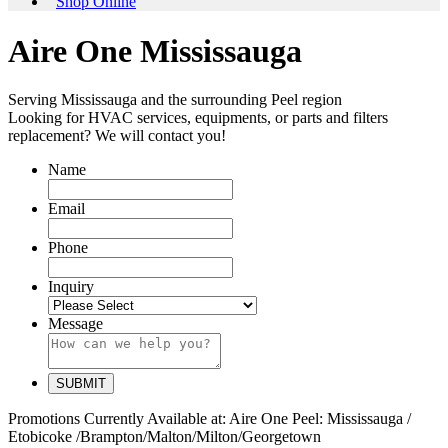
Shop Online
Aire One Mississauga
Serving Mississauga and the surrounding Peel region
Looking for HVAC services, equipments, or parts and filters
replacement? We will contact you!
Name
Email
Phone
Inquiry
Message
Promotions Currently Available at:
Aire One Peel: Mississauga /
Etobicoke /Brampton/Malton/Milton/Georgetown