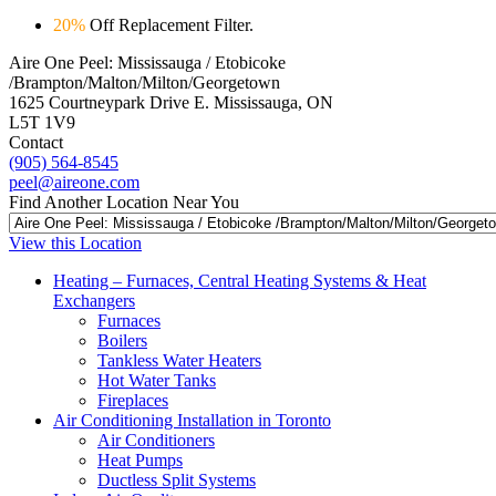
20%
Off Replacement Filter.
Aire One Peel: Mississauga / Etobicoke
/Brampton/Malton/Milton/Georgetown
1625 Courtneypark Drive E. Mississauga, ON
L5T 1V9
Contact
(905) 564-8545
peel@aireone.com
Find Another Location Near You
View this Location
Heating – Furnaces, Central Heating Systems & Heat
Exchangers
Furnaces
Boilers
Tankless Water Heaters
Hot Water Tanks
Fireplaces
Air Conditioning Installation in Toronto
Air Conditioners
Heat Pumps
Ductless Split Systems