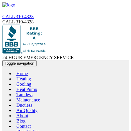
CALL 310-4328
CALL 310-4328
24-HOUR EMERGENCY SERVICE
Toggle navigation
Home
Heating
Cooling
Heat Pump
Tankless
Maintenance
Ductless
Air Quality
About
Blog
Contact