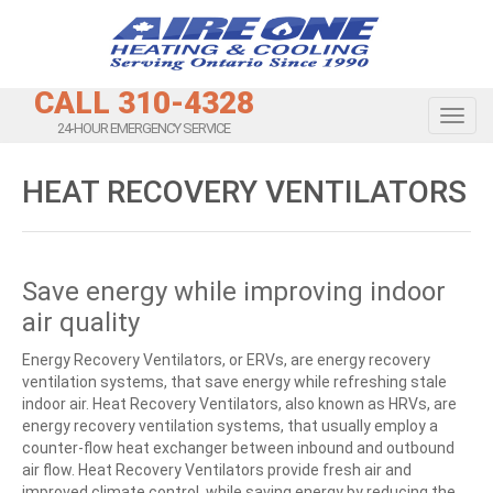
CALL 310-4328
Toggl
24-HOUR EMERGENCY SERVICE
HEAT RECOVERY VENTILATORS
Save energy while improving indoor
air quality
Energy Recovery Ventilators, or ERVs, are energy recovery
ventilation systems, that save energy while refreshing stale
indoor air. Heat Recovery Ventilators, also known as HRVs, are
energy recovery ventilation systems, that usually employ a
counter-flow heat exchanger between inbound and outbound
air flow. Heat Recovery Ventilators provide fresh air and
improved climate control, while saving energy by reducing the