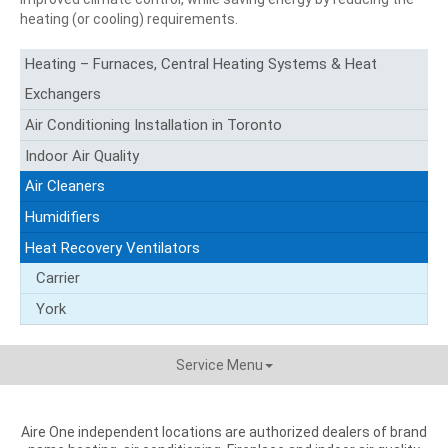
heating (or cooling) requirements.
Heating – Furnaces, Central Heating Systems & Heat
Exchangers
Air Conditioning Installation in Toronto
Indoor Air Quality
Air Cleaners
Humidifiers
Heat Recovery Ventilators
Carrier
York
Service Menu
Aire One independent locations are authorized dealers of brand