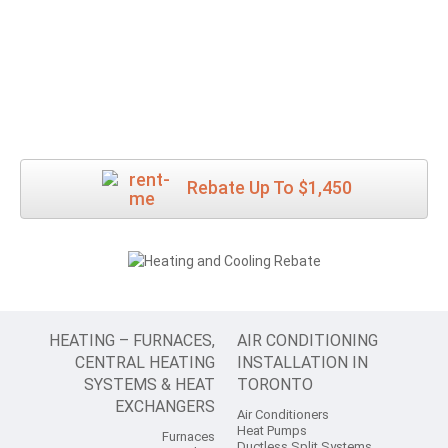
Rebate Up To $1,450
HEATING – FURNACES,
AIR CONDITIONING
CENTRAL HEATING
INSTALLATION IN
SYSTEMS & HEAT
TORONTO
EXCHANGERS
Air Conditioners
Heat Pumps
Furnaces
Ductless Split Systems