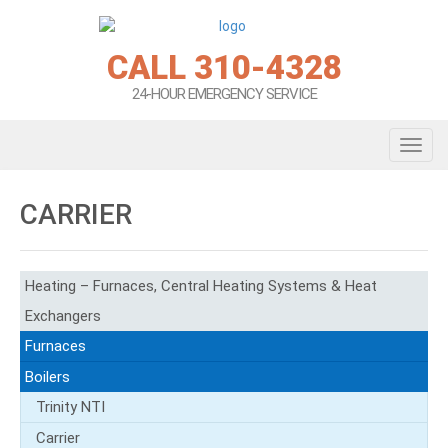
CALL 310-4328
24-HOUR EMERGENCY SERVICE
Toggl
CARRIER
Heating – Furnaces, Central Heating Systems & Heat
Exchangers
Furnaces
Boilers
Trinity NTI
Carrier