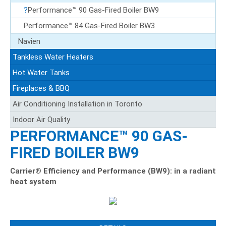
Performance™ 90 Gas-Fired Boiler BW9
Performance™ 84 Gas-Fired Boiler BW3
Navien
Tankless Water Heaters
Hot Water Tanks
Fireplaces & BBQ
Air Conditioning Installation in Toronto
Indoor Air Quality
PERFORMANCE™ 90 GAS-
FIRED BOILER BW9
Carrier® Efficiency and Performance (BW9): in a radiant
heat system