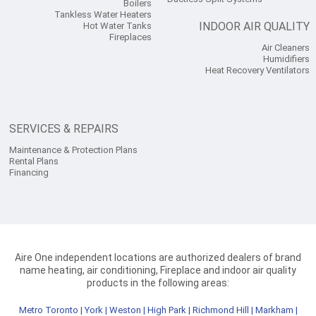
Boilers
Tankless Water Heaters
INDOOR AIR QUALITY
Hot Water Tanks
Fireplaces
Air Cleaners
Humidifiers
Heat Recovery Ventilators
SERVICES & REPAIRS
Maintenance & Protection Plans
Rental Plans
Financing
Aire One independent locations are authorized dealers of brand
name heating, air conditioning, Fireplace and indoor air quality
products in the following areas:
Metro Toronto
|
York
|
Weston
|
High Park
|
Richmond Hill
|
Markham
|