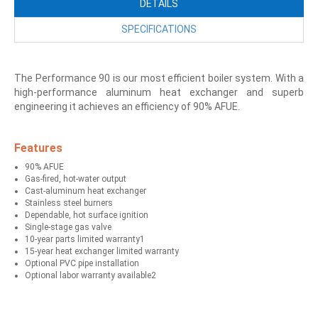
DETAILS
SPECIFICATIONS
The Performance 90 is our most efficient boiler system. With a
high-performance aluminum heat exchanger and superb
engineering it achieves an efficiency of 90% AFUE.
Features
90% AFUE
Gas-fired, hot-water output
Cast-aluminum heat exchanger
Stainless steel burners
Dependable, hot surface ignition
Single-stage gas valve
10-year parts limited warranty1
15-year heat exchanger limited warranty
Optional PVC pipe installation
Optional labor warranty available2