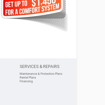
SERVICES & REPAIRS
Maintenance & Protection Plans
Rental Plans
Financing