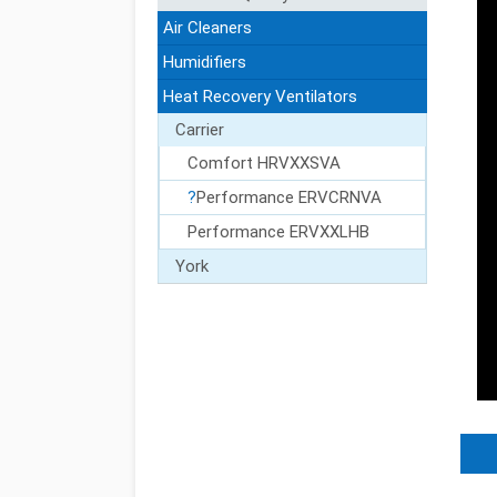
Air Cleaners
Humidifiers
Heat Recovery Ventilators
Carrier
ct Us
Comfort HRVXXSVA
Performance ERVCRNVA
Performance ERVXXLHB
York