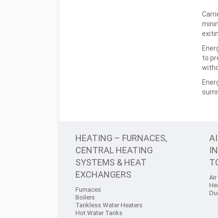
Carri
minim
exiti
Energ
to pr
with
Energ
summ
HEATING – FURNACES,
A
CENTRAL HEATING
I
SYSTEMS & HEAT
T
EXCHANGERS
Air
He
Furnaces
Du
Boilers
Tankless Water Heaters
Hot Water Tanks