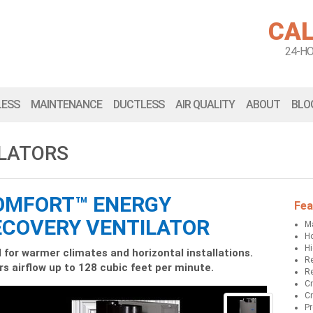
CAL
24-H
LESS
MAINTENANCE
DUCTLESS
AIR QUALITY
ABOUT
BLO
ILATORS
OMFORT™ ENERGY
Fea
ECOVERY VENTILATOR
Ma
Ho
Hi
l for warmer climates and horizontal installations.
Re
rs airflow up to 128 cubic feet per minute.
Re
Cr
Cr
Pr