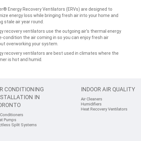
er® Energy Recovery Ventilators (ERVs) are designed to
ize energy loss while bringing fresh air into your home and
ng stale air year round.
y recovery ventilators use the outgoing air’s thermal energy
e-condition the air coming in so you can enjoy fresh air
out overworking your system.
y recovery ventilators are best used in climates where the
er is hot and humid.
IR CONDITIONING
INDOOR AIR QUALITY
NSTALLATION IN
Air Cleaners
ORONTO
Humidifiers
Heat Recovery Ventilators
 Conditioners
at Pumps
ctless Split Systems