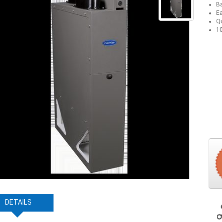
Ba
Ea
Qu
10
DETAILS