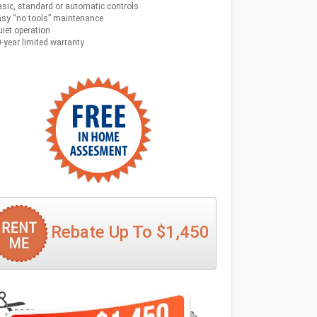
sic, standard or automatic controls
sy “no tools” maintenance
iet operation
-year limited warranty
Rebate Up To $1,450