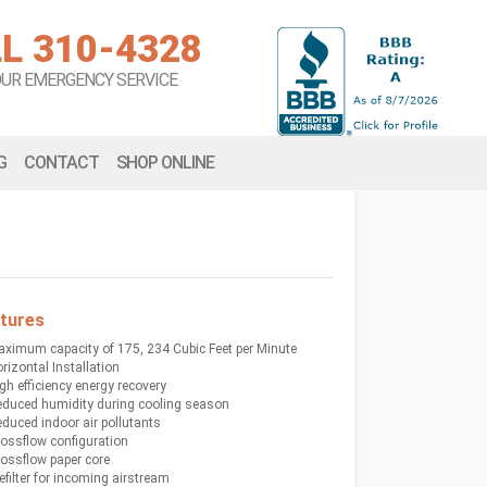
L 310-4328
OUR EMERGENCY SERVICE
G
CONTACT
SHOP ONLINE
tures
ximum capacity of 175, 234 Cubic Feet per Minute
rizontal Installation
gh efficiency energy recovery
duced humidity during cooling season
duced indoor air pollutants
ossflow configuration
ossflow paper core
efilter for incoming airstream