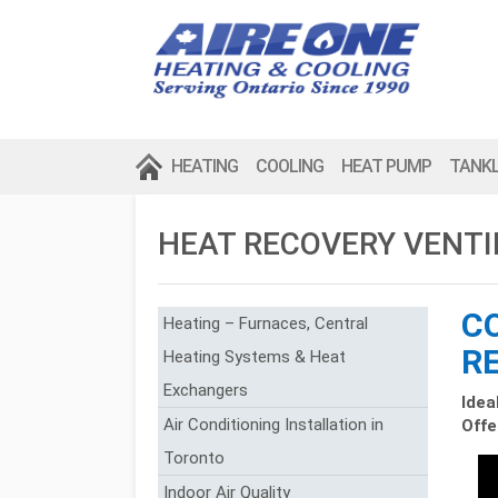
HEATING
COOLING
HEAT PUMP
TANK
HEAT RECOVERY VENT
C
Heating – Furnaces, Central
R
Heating Systems & Heat
Exchangers
Idea
Air Conditioning Installation in
Offe
Toronto
Indoor Air Quality