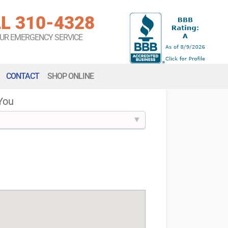
L 310-4328
OUR EMERGENCY SERVICE
CONTACT
SHOP ONLINE
You