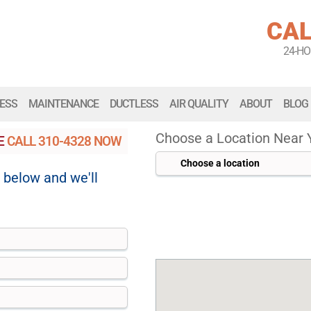
CAL
24-H
ESS
MAINTENANCE
DUCTLESS
AIR QUALITY
ABOUT
BLOG
Choose a Location Near 
SE
CALL
310-4328
NOW
m below and we'll