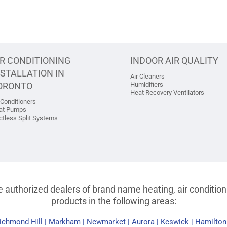
IR CONDITIONING
INDOOR AIR QUALITY
NSTALLATION IN
Air Cleaners
ORONTO
Humidifiers
Heat Recovery Ventilators
 Conditioners
at Pumps
tless Split Systems
 authorized dealers of brand name heating, air conditionin
products in the following areas:
ichmond Hill
|
Markham
|
Newmarket
|
Aurora
|
Keswick
|
Hamilton