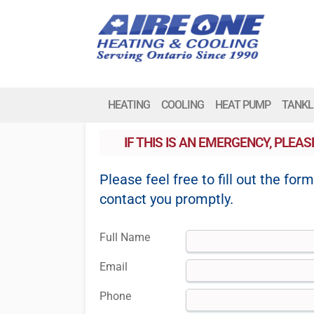
HEATING
COOLING
HEAT PUMP
TANKL
IF THIS IS AN EMERGENCY, PLEA
Please feel free to fill out the for
contact you promptly.
Full Name
Email
Phone