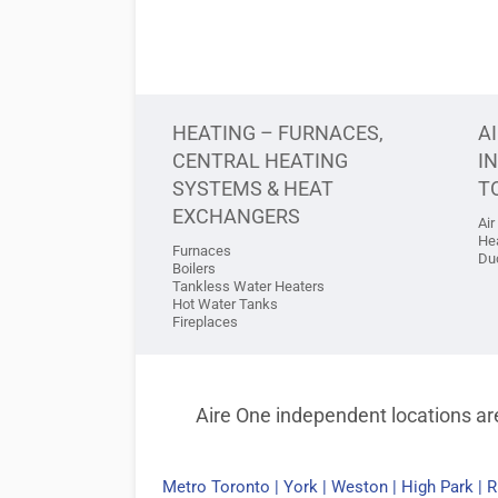
HEATING – FURNACES,
A
CENTRAL HEATING
I
SYSTEMS & HEAT
T
EXCHANGERS
Air
He
Furnaces
Duc
Boilers
Tankless Water Heaters
Hot Water Tanks
Fireplaces
Aire One independent locations are
Metro Toronto
|
York
|
Weston
|
High Park
|
R