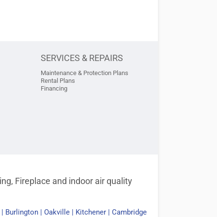
SERVICES & REPAIRS
Maintenance & Protection Plans
Rental Plans
Financing
g, Fireplace and indoor air quality
|
Burlington
|
Oakville
|
Kitchener
|
Cambridge