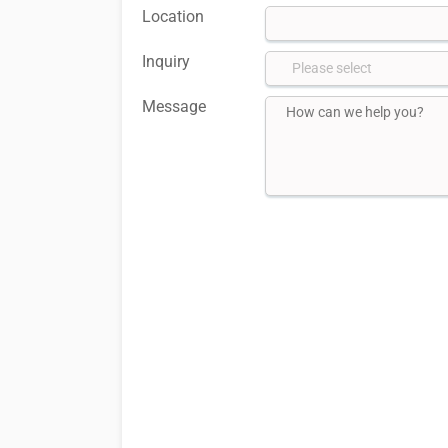
Location
Inquiry
Message