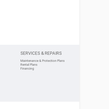
SERVICES & REPAIRS
Maintenance & Protection Plans
Rental Plans
Financing