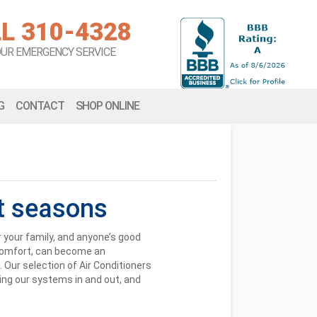
L 310-4328
OUR EMERGENCY SERVICE
G
CONTACT
SHOP ONLINE
t seasons
r your family, and anyone’s good
s comfort, can become an
. Our selection of Air Conditioners
wing our systems in and out, and