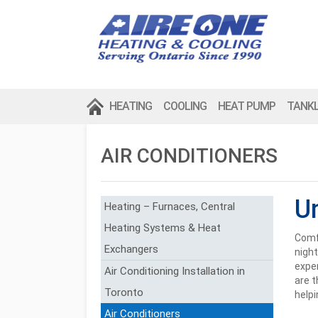
HEATING
COOLING
HEAT PUMP
TANK
AIR CONDITIONERS
U
Heating – Furnaces, Central
Heating Systems & Heat
Comfo
Exchangers
night
expen
Air Conditioning Installation in
are t
Toronto
helpi
Air Conditioners