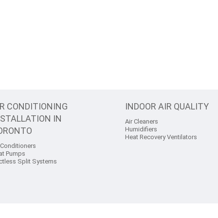
IR CONDITIONING
INDOOR AIR QUALITY
NSTALLATION IN
Air Cleaners
ORONTO
Humidifiers
Heat Recovery Ventilators
 Conditioners
at Pumps
ctless Split Systems