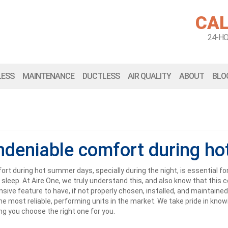
CAL
24-H
LESS
MAINTENANCE
DUCTLESS
AIR QUALITY
ABOUT
BLO
ndeniable comfort during ho
rt during hot summer days, specially during the night, is essential fo
 sleep. At Aire One, we truly understand this, and also know that thi
sive feature to have, if not properly chosen, installed, and maintained
he most reliable, performing units in the market. We take pride in kno
ng you choose the right one for you.