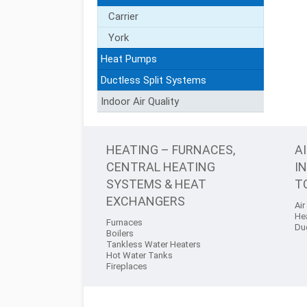
Carrier
York
Heat Pumps
Ductless Split Systems
Indoor Air Quality
HEATING – FURNACES,
A
CENTRAL HEATING
I
SYSTEMS & HEAT
T
EXCHANGERS
Air
He
Furnaces
Du
Boilers
Tankless Water Heaters
Hot Water Tanks
Fireplaces