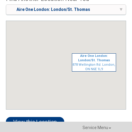
Aire One London: London/St. Thomas
Aire One London:
London/St. Thomas
878 Wellington Rd. London,
ON N6E 1L9
View this Location
Service Menu