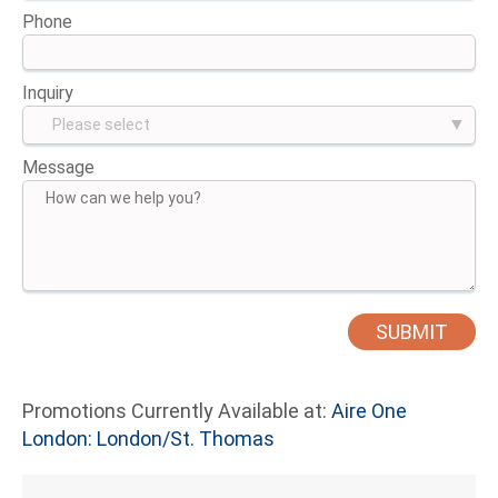
Phone
Inquiry
Message
Promotions Currently Available at:
Aire One
London: London/St. Thomas