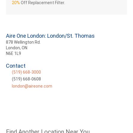
20%
Off Replacement Filter.
Aire One London: London/St. Thomas
878 Wellington Rd.
London, ON
N6E 1L9
Contact
(519) 668-3000
(519) 668-0608
london@aireone.com
Find Another Location Near You