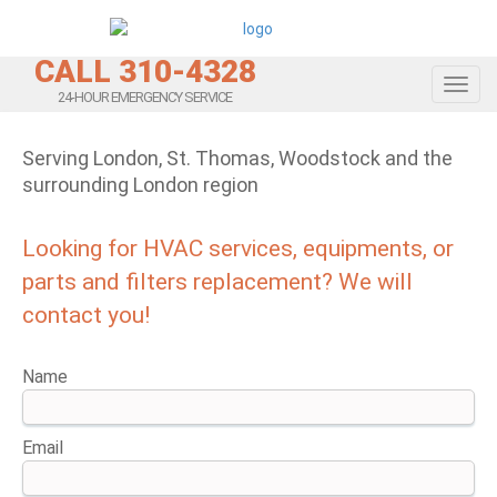
CALL 310-4328
Toggl
24-HOUR EMERGENCY SERVICE
Serving London, St. Thomas, Woodstock and the
surrounding London region
Looking for HVAC services, equipments, or
parts and filters replacement? We will
contact you!
Name
Email