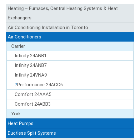
Heating – Furnaces, Central Heating Systems & Heat
Exchangers
Air Conditioning Installation in Toronto
Air Conditioners
Carrier
Infinity 24ANB1
Infinity 24ANB7
Infinity 24VNA9
Performance 24ACC6
Comfort 24AAA5
Comfort 24ABB3
York
Heat Pumps
Ductless Split Systems