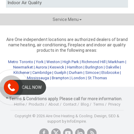
Indoor Air Quality
Service Menu
Aire One independent locations are authorized dealers of brand
name heating, air conditioning, Fireplace and indoor air quality
products in the following areas:
Metro Toronto
|
York
|
Weston
|
High Park
|
Richmond Hill
|
Markham
|
Newmarket
|
Aurora
|
Keswick
|
Hamilton
|
Burlington
|
Oakville
|
Kitchener
|
Cambridge
|
Guelph
|
Durham
|
Simcoe
|
Etobicoke
|
Mississauga
|
Brampton
|
London
|
St.Thomas
CALL NOW
* Terms & Conditions apply. Please call for more information.
Home
/
Products
/
About
/
Contact
/
Blog
/
Terms
/
Privacy
Copyright © 2026 Aire One Heating & Cooling.
Design, SEO &
support by InfoEmpire.