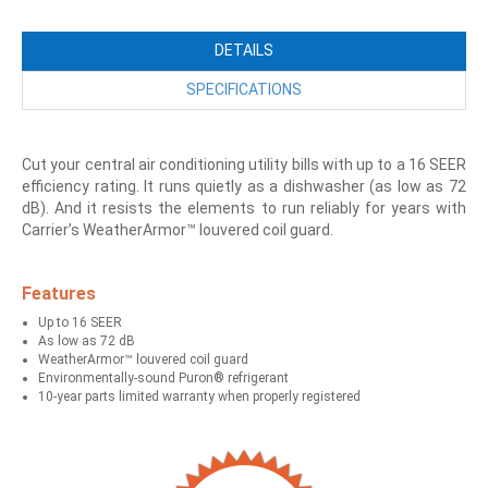
DETAILS
SPECIFICATIONS
Cut your central air conditioning utility bills with up to a 16 SEER
efficiency rating. It runs quietly as a dishwasher (as low as 72
dB). And it resists the elements to run reliably for years with
Carrier’s WeatherArmor™ louvered coil guard.
Features
Up to 16 SEER
As low as 72 dB
WeatherArmor™ louvered coil guard
Environmentally-sound Puron® refrigerant
10-year parts limited warranty when properly registered