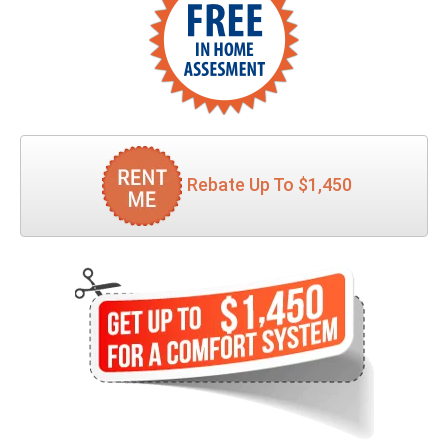
Rebate Up To $1,450