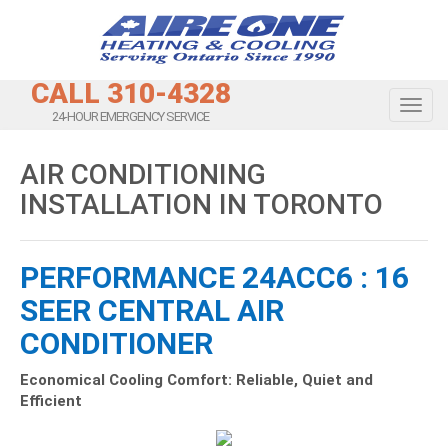
CALL 310-4328
Toggl
24-HOUR EMERGENCY SERVICE
AIR CONDITIONING
INSTALLATION IN TORONTO
PERFORMANCE 24ACC6 : 16
SEER CENTRAL AIR
CONDITIONER
Economical Cooling Comfort: Reliable, Quiet and
Efficient