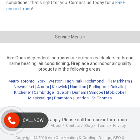
conditioner that’s right for you. Contact us today for a
FREE
consultation
!
Service Menu
Aire One independent locations are authorized dealers of brand
name heating, air conditioning, Fireplace and indoor air quality
products in the following areas:
Metro Toronto
|
York
|
Weston
|
High Park
|
Richmond Hill
|
Markham
|
Newmarket
|
Aurora
|
Keswick
|
Hamilton
|
Burlington
|
Oakville
|
Kitchener
|
Cambridge
|
Guelph
|
Durham
|
Simcoe
|
Etobicoke
|
Mississauga
|
Brampton
|
London
|
St.Thomas
* Terms & Conditions apply. Please call for more information.
CALL NOW
Home
/
Products
/
About
/
Contact
/
Blog
/
Terms
/
Privacy
Copyright © 2026 Aire One Heating & Cooling.
Design, SEO &