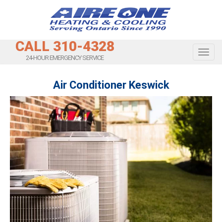
CALL 310-4328
Toggl
24-HOUR EMERGENCY SERVICE
Air Conditioner Keswick