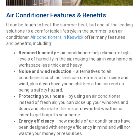
Air Conditioner Features & Benefits
It can be tough to beat the summer heat, but one of the leading
solutions to a comfortable lifestyle in the summer is an air
conditioner.
Air conditioners in Keswick
offer many features
and benefits, including:
Reduced humidity
– air conditioners help eliminate high
levels of humidity in the air, making the air in your home or
workspace less thick and heavy.
Noise and wind reduction
– alternatives to air
conditioners such as fans can create a lot of noise and
wind, plus if you have young children a fan can end up
being a safety hazard.
Protecting your home
– by using an air conditioner
instead of fresh air, you can close up your windows and
doors and eliminate the risk of unwanted weather or
insects getting into your home.
Energy efficiency
– new models of air conditioners have
been designed with energy efficiency in mind and will not
waste your money or resources.