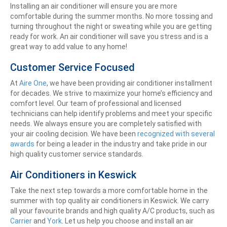
Installing an air conditioner will ensure you are more
comfortable during the summer months. No more tossing and
turning throughout the night or sweating while you are getting
ready for work. An air conditioner will save you stress and is a
great way to add value to any home!
Customer Service Focused
At
Aire One
, we have been providing air conditioner installment
for decades. We strive to maximize your home’s efficiency and
comfort level. Our team of professional and licensed
technicians can help identify problems and meet your specific
needs. We always ensure you are completely satisfied with
your air cooling decision. We have been
recognized with several
awards
for being a leader in the industry and take pride in our
high quality customer service standards.
Air Conditioners in Keswick
Take the next step towards a more comfortable home in the
summer with top quality air conditioners in Keswick. We carry
all your favourite brands and high quality A/C products, such as
Carrier
and
York
. Let us help you choose and install an air