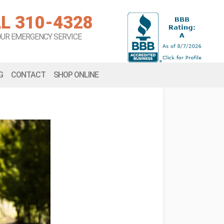
L 310-4328
OUR EMERGENCY SERVICE
G
CONTACT
SHOP ONLINE