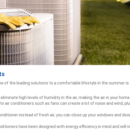
ts
 of the leading solutions to a comfortable lifestyle in the summer is 
 eliminate high levels of humidity in the air, making the air in your ho
to air conditioners such as fans can create a lot of noise and wind, pl
conditioner instead of fresh air, you can close up your windows and do
ditioners have been designed with energy efficiency in mind and will 