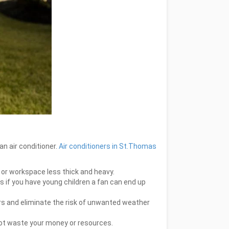
an air conditioner.
Air conditioners in St.Thomas
me or workspace less thick and heavy.
us if you have young children a fan can end up
ors and eliminate the risk of unwanted weather
not waste your money or resources.