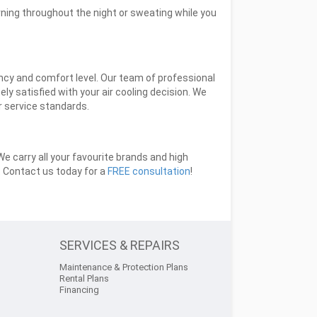
rning throughout the night or sweating while you
ency and comfort level. Our team of professional
y satisfied with your air cooling decision. We
er service standards.
 carry all your favourite brands and high
u. Contact us today for a
FREE consultation
!
SERVICES & REPAIRS
Maintenance & Protection Plans
Rental Plans
Financing