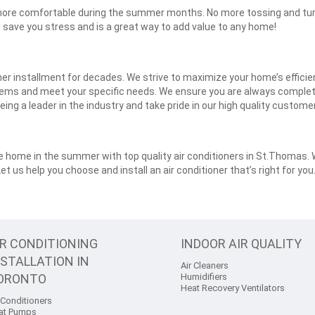
re more comfortable during the summer months. No more tossing and tu
ll save you stress and is a great way to add value to any home!
oner installment for decades. We strive to maximize your home’s effici
lems and meet your specific needs. We ensure you are always completel
eing a leader in the industry and take pride in our high quality custom
home in the summer with top quality air conditioners in St.Thomas. We
 Let us help you choose and install an air conditioner that’s right for yo
IR CONDITIONING
INDOOR AIR QUALITY
NSTALLATION IN
Air Cleaners
ORONTO
Humidifiers
Heat Recovery Ventilators
 Conditioners
at Pumps