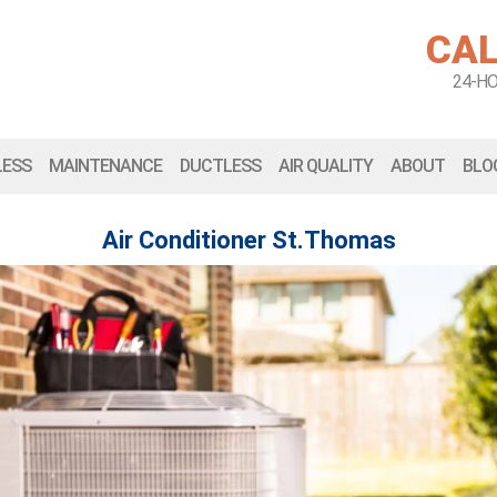
CAL
24-H
LESS
MAINTENANCE
DUCTLESS
AIR QUALITY
ABOUT
BLO
Air Conditioner St.Thomas