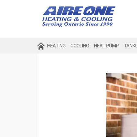
HEATING
COOLING
HEAT PUMP
TANK