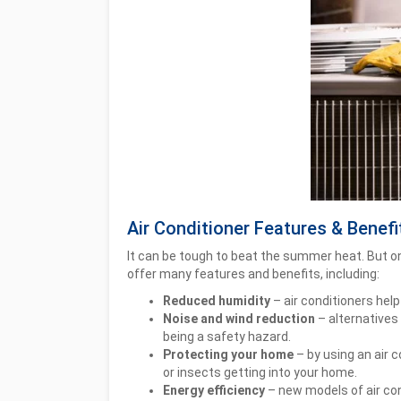
Air Conditioner Features & Benefi
It can be tough to beat the summer heat. But one
offer many features and benefits, including:
Reduced humidity
– air conditioners help
Noise and wind reduction
– alternatives 
being a safety hazard.
Protecting your home
– by using an air 
or insects getting into your home.
Energy efficiency
– new models of air con