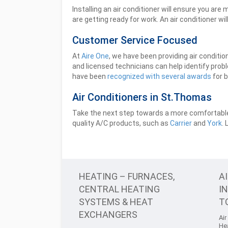
Installing an air conditioner will ensure you a
are getting ready for work. An air conditioner wi
Customer Service Focused
At
Aire One
, we have been providing air conditi
and licensed technicians can help identify prob
have been
recognized with several awards
for b
Air Conditioners in St.Thomas
Take the next step towards a more comfortable 
quality A/C products, such as
Carrier
and
York
.
HEATING – FURNACES,
A
CENTRAL HEATING
I
SYSTEMS & HEAT
T
EXCHANGERS
Air
He