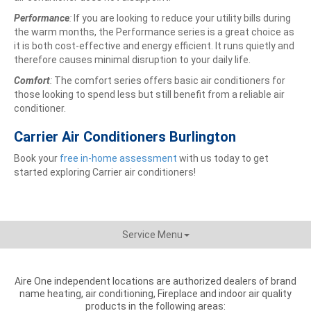
Performance
:
If you are looking to reduce your utility bills during
the warm months, the Performance series is a great choice as
it is both cost-effective and energy efficient. It runs quietly and
therefore causes minimal disruption to your daily life.
Comfort
:
The comfort series offers basic air conditioners for
those looking to spend less but still benefit from a reliable air
conditioner.
Carrier Air Conditioners Burlington
Book your
free in-home assessment
with us today to get
started exploring Carrier air conditioners!
Service Menu
Aire One independent locations are authorized dealers of brand
name heating, air conditioning, Fireplace and indoor air quality
products in the following areas: