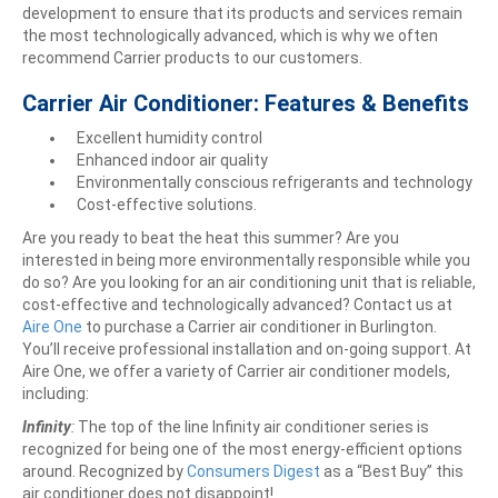
development to ensure that its products and services remain
the most technologically advanced, which is why we often
recommend Carrier products to our customers.
Carrier Air Conditioner: Features & Benefits
Excellent humidity control
Enhanced indoor air quality
Environmentally conscious refrigerants and technology
Cost-effective solutions.
Are you ready to beat the heat this summer? Are you
interested in being more environmentally responsible while you
do so? Are you looking for an air conditioning unit that is reliable,
cost-effective and technologically advanced? Contact us at
Aire One
to purchase a Carrier air conditioner in Burlington.
You’ll receive professional installation and on-going support. At
Aire One, we offer a variety of Carrier air conditioner models,
including:
Infinity
:
The top of the line Infinity air conditioner series is
recognized for being one of the most energy-efficient options
around. Recognized by
Consumers Digest
as a “Best Buy” this
air conditioner does not disappoint!