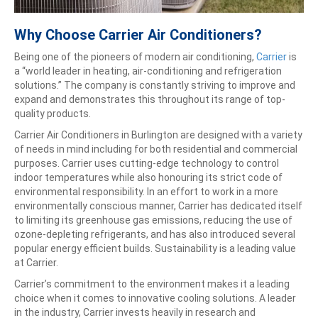
Why Choose Carrier Air Conditioners?
Being one of the pioneers of modern air conditioning,
Carrier
is
a “world leader in heating, air-conditioning and refrigeration
solutions.” The company is constantly striving to improve and
expand and demonstrates this throughout its range of top-
quality products.
Carrier Air Conditioners in Burlington are designed with a variety
of needs in mind including for both residential and commercial
purposes. Carrier uses cutting-edge technology to control
indoor temperatures while also honouring its strict code of
environmental responsibility. In an effort to work in a more
environmentally conscious manner, Carrier has dedicated itself
to limiting its greenhouse gas emissions, reducing the use of
ozone-depleting refrigerants, and has also introduced several
popular energy efficient builds. Sustainability is a leading value
at Carrier.
Carrier’s commitment to the environment makes it a leading
choice when it comes to innovative cooling solutions. A leader
in the industry, Carrier invests heavily in research and