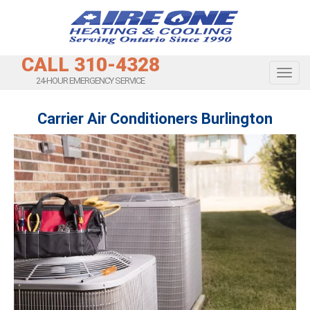
CALL 310-4328
Toggl
24-HOUR EMERGENCY SERVICE
Carrier Air Conditioners Burlington