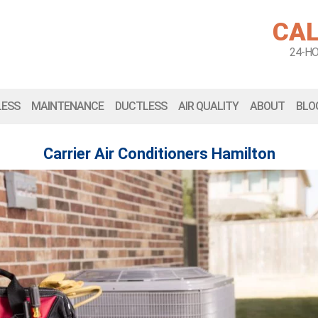
CAL
24-H
LESS
MAINTENANCE
DUCTLESS
AIR QUALITY
ABOUT
BLO
Carrier Air Conditioners Hamilton