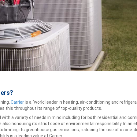
ners?
oning,
Carrier
is a “world leader in heating, air-conditioning and refrige
s this throughout its range of top-quality products.
d with a variety of needs in mind including for both residential and c
also honouring its strict code of environmental responsibility. In an e
to limiting its greenhouse gas emissions, reducing the use of ozone-de
lity is a leading value at Carrier.