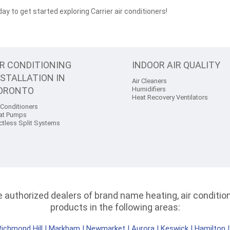
ay to get started exploring Carrier air conditioners!
IR CONDITIONING
INDOOR AIR QUALITY
NSTALLATION IN
Air Cleaners
ORONTO
Humidifiers
Heat Recovery Ventilators
 Conditioners
at Pumps
ctless Split Systems
authorized dealers of brand name heating, air conditioni
products in the following areas:
Richmond Hill
|
Markham
|
Newmarket
|
Aurora
|
Keswick
|
Hamilton