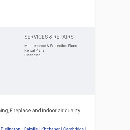
SERVICES & REPAIRS
Maintenance & Protection Plans
Rental Plans
Financing
ng, Fireplace and indoor air quality
|
Burlington
|
Oakville
|
Kitchener
|
Cambridge
|