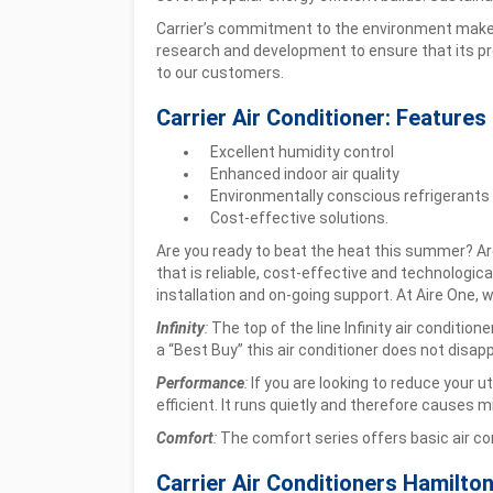
Carrier’s commitment to the environment makes it
research and development to ensure that its p
to our customers.
Carrier Air Conditioner: Features
Excellent humidity control
Enhanced indoor air quality
Environmentally conscious refrigerants
Cost-effective solutions.
Are you ready to beat the heat this summer? Are
that is reliable, cost-effective and technologic
installation and on-going support. At Aire One, we
Infinity
:
The top of the line Infinity air conditi
a “Best Buy” this air conditioner does not disapp
Performance
:
If you are looking to reduce your u
efficient. It runs quietly and therefore causes mi
Comfort
:
The comfort series offers basic air cond
Carrier Air Conditioners Hamilto