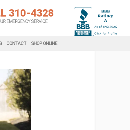
L 310-4328
OUR EMERGENCY SERVICE
G
CONTACT
SHOP ONLINE