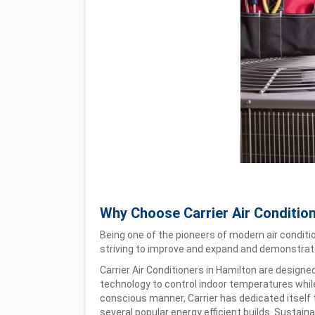
Why Choose Carrier Air Conditio
Being one of the pioneers of modern air conditi
striving to improve and expand and demonstrate
Carrier Air Conditioners in Hamilton are designe
technology to control indoor temperatures while 
conscious manner, Carrier has dedicated itself 
several popular energy efficient builds. Sustainabi