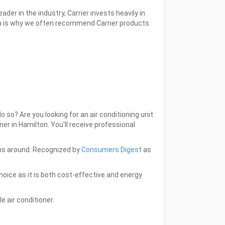
er in the industry, Carrier invests heavily in
ch is why we often recommend Carrier products
so? Are you looking for an air conditioning unit
ner in Hamilton. You’ll receive professional
ions around. Recognized by
Consumers Digest
as
choice as it is both cost-effective and energy
le air conditioner.