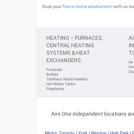
Book your
free in-home assessment
with us tod
HEATING – FURNACES,
A
CENTRAL HEATING
I
SYSTEMS & HEAT
T
EXCHANGERS
Air
He
Furnaces
Du
Boilers
Tankless Water Heaters
Hot Water Tanks
Fireplaces
Aire One independent locations are 
Metro Toronto
|
York
|
Weston
|
High Park
|