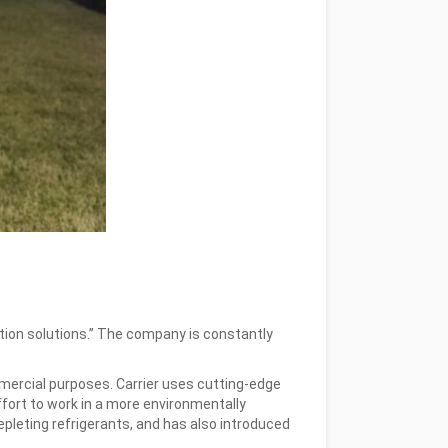
ration solutions.” The company is constantly
ommercial purposes. Carrier uses cutting-edge
ffort to work in a more environmentally
pleting refrigerants, and has also introduced