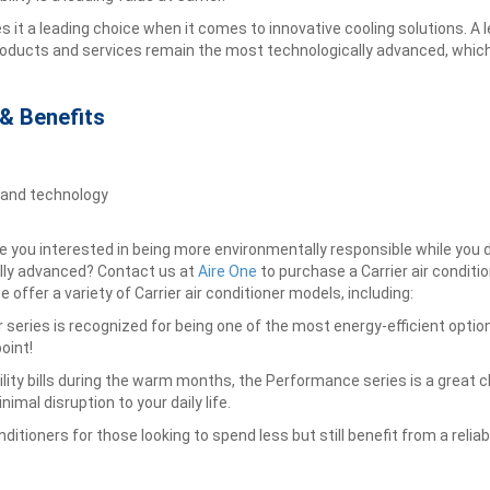
 a leading choice when it comes to innovative cooling solutions. A lead
roducts and services remain the most technologically advanced, whi
 & Benefits
 and technology
 you interested in being more environmentally responsible while you do 
ally advanced? Contact us at
Aire One
to purchase a Carrier air conditio
 offer a variety of Carrier air conditioner models, including:
oner series is recognized for being one of the most energy-efficient opt
oint!
tility bills during the warm months, the Performance series is a great 
nimal disruption to your daily life.
itioners for those looking to spend less but still benefit from a reliab
n