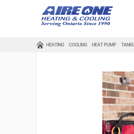
HEATING
COOLING
HEAT PUMP
TANK