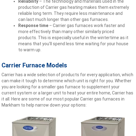
Reliability
– The technology and materials used in the
production of Carrier gas heating makes them extremely
reliable long term. They require less maintenance and
can last much longer than other gas furnaces.
Response time
– Carrier gas furnaces work faster and
more effectively than many other similarly priced
products. This is especially useful in the wintertime as it
means that you’ll spend less time waiting for your house
to warm up.
Carrier Furnace Models
Carrier has a wide selection of products for every application, which
can make it tough to determine which unit is right for you. Whether
you are looking for a smaller gas furnace to supplement your
current system or a larger unit to heat your entire home, Carrier has
it all. Here are some of our most popular Carrier gas furnaces in
Markham to help narrow down your options: