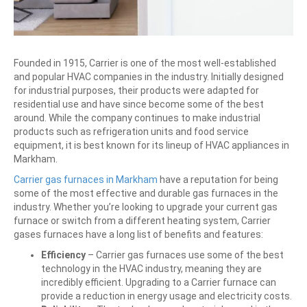
Founded in 1915, Carrier is one of the most well-established
and popular HVAC companies in the industry. Initially designed
for industrial purposes, their products were adapted for
residential use and have since become some of the best
around. While the company continues to make industrial
products such as refrigeration units and food service
equipment, it is best known for its lineup of HVAC appliances in
Markham.
Carrier gas furnaces in Markham
have a reputation for being
some of the most effective and durable gas furnaces in the
industry. Whether you’re looking to upgrade your current gas
furnace or switch from a different heating system, Carrier
gases furnaces have a long list of benefits and features:
Efficiency
–
Carrier gas furnaces use some of the best
technology in the HVAC industry, meaning they are
incredibly efficient. Upgrading to a Carrier furnace can
provide a reduction in energy usage and electricity costs.