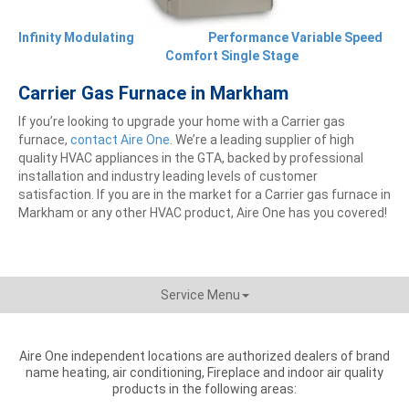
Infinity Modulating
Performance Variable Speed
Comfort Single Stage
Carrier Gas Furnace in Markham
If you’re looking to upgrade your home with a Carrier gas
furnace,
contact Aire One
. We’re a leading supplier of high
quality HVAC appliances in the GTA, backed by professional
installation and industry leading levels of customer
satisfaction. If you are in the market for a Carrier gas furnace in
Markham or any other HVAC product, Aire One has you covered!
Service Menu
Aire One independent locations are authorized dealers of brand
name heating, air conditioning, Fireplace and indoor air quality
products in the following areas: