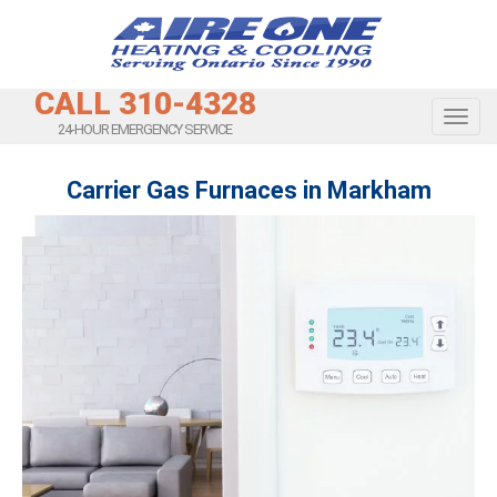
CALL 310-4328
Toggl
24-HOUR EMERGENCY SERVICE
Carrier Gas Furnaces in Markham