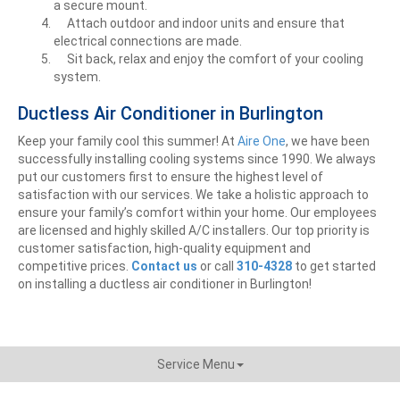
a secure mount.
Attach outdoor and indoor units and ensure that
electrical connections are made.
Sit back, relax and enjoy the comfort of your cooling
system.
Ductless Air Conditioner in Burlington
Keep your family cool this summer! At
Aire One
, we have been
successfully installing cooling systems since 1990. We always
put our customers first to ensure the highest level of
satisfaction with our services. We take a holistic approach to
ensure your family’s comfort within your home. Our employees
are licensed and highly skilled A/C installers. Our top priority is
customer satisfaction, high-quality equipment and
competitive prices.
Contact us
or call
310-4328
to get
started
on installing a ductless air conditioner in Burlington!
Service Menu