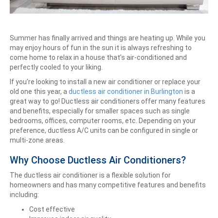
Summer has finally arrived and things are heating up. While you
may enjoy hours of fun in the sun it is always refreshing to
come home to relax in a house that’s air-conditioned and
perfectly cooled to your liking.
If you’re looking to install a new air conditioner or replace your
old one this year, a
ductless air conditioner in Burlington
is a
great way to go! Ductless air conditioners offer many features
and benefits, especially for smaller spaces such as single
bedrooms, offices, computer rooms, etc. Depending on your
preference, ductless A/C units can be configured in single or
multi-zone areas.
Why Choose Ductless Air Conditioners?
The ductless air conditioner is a flexible solution for
homeowners and has many competitive features and benefits
including:
Cost effective