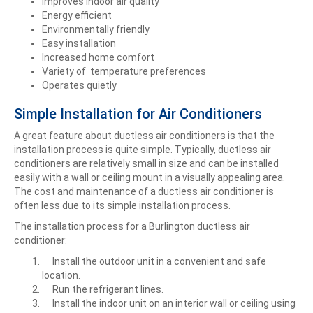
Improves indoor air quality
Energy efficient
Environmentally friendly
Easy installation
Increased home comfort
Variety of temperature preferences
Operates quietly
Simple Installation for Air Conditioners
A great feature about ductless air conditioners is that the
installation process is quite simple. Typically, ductless air
conditioners are relatively small in size and can be installed
easily with a wall or ceiling mount in a visually appealing area.
The cost and maintenance of a ductless air conditioner is
often less due to its simple installation process.
The installation process for a Burlington ductless air
conditioner:
Install the outdoor unit in a convenient and safe
location.
Run the refrigerant lines.
Install the indoor unit on an interior wall or ceiling using