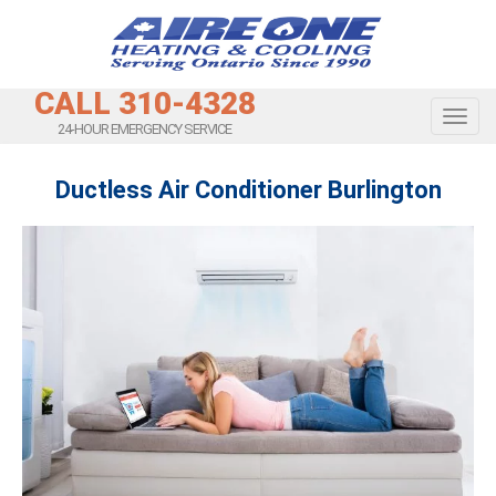
CALL 310-4328
Toggl
24-HOUR EMERGENCY SERVICE
Ductless Air Conditioner Burlington