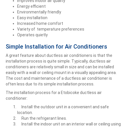
Improves indoor air quality
Energy efficient
Environmentally friendly
Easy installation
Increased home comfort
Variety of temperature preferences
Operates quietly
Simple Installation for Air Conditioners
A great feature about ductless air conditioners is that the
installation process is quite simple. Typically, ductless air
conditioners are relatively small in size and can be installed
easily with a wall or ceiling mount in a visually appealing area.
The cost and maintenance of a ductless air conditioner is
often less due to its simple installation process.
The installation process for a Etobicoke ductless air
conditioner:
Install the outdoor unit in a convenient and safe
location.
Run the refrigerant lines.
Install the indoor unit on an interior wall or ceiling using