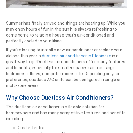
Summer has finally arrived and things are heating up. While you
may enjoy hours of fun in the sun it is always refreshing to
come home to relax in a house that’s air-conditioned and
perfectly cooled to your liking.
If you’re looking to install a new air conditioner or replace your
old one this year, a
ductless air conditioner in Etobicoke
is a
great way to go! Ductless air conditioners offer many features
and benefits, especially for smaller spaces such as single
bedrooms, offices, computer rooms, etc. Depending on your
preference, ductless A/C units can be configured in single or
multi-zone areas.
Why Choose Ductless Air Conditioners?
The ductless air conditioner is a flexible solution for
homeowners and has many competitive features and benefits
including:
Cost effective