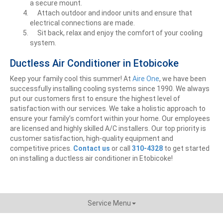
a secure mount.
Attach outdoor and indoor units and ensure that
electrical connections are made.
Sit back, relax and enjoy the comfort of your cooling
system.
Ductless Air Conditioner in Etobicoke
Keep your family cool this summer! At
Aire One
, we have been
successfully installing cooling systems since 1990. We always
put our customers first to ensure the highest level of
satisfaction with our services. We take a holistic approach to
ensure your family’s comfort within your home. Our employees
are licensed and highly skilled A/C installers. Our top priority is
customer satisfaction, high-quality equipment and
competitive prices.
Contact us
or call
310-4328
to get
started
on installing a ductless air conditioner in Etobicoke!
Service Menu