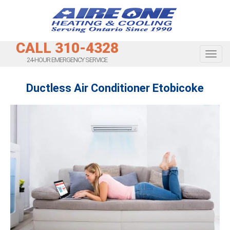
CALL 310-4328
Toggl
24-HOUR EMERGENCY SERVICE
Ductless Air Conditioner Etobicoke