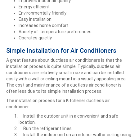
Improves indoor air quality
Energy efficient
Environmentally friendly
Easy installation
Increased home comfort
Variety of temperature preferences
Operates quietly
Simple Installation for Air Conditioners
A great feature about ductless air conditioners is that the
installation process is quite simple. Typically, ductless air
conditioners are relatively small in size and can be installed
easily with a wall or ceiling mount in a visually appealing area.
The cost and maintenance of a ductless air conditioner is
often less due to its simple installation process.
The installation process for a Kitchener ductless air
conditioner:
Install the outdoor unit in a convenient and safe
location.
Run the refrigerant lines.
Install the indoor unit on an interior wall or ceiling using