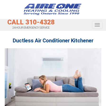
CALL 310-4328
Toggl
24-HOUR EMERGENCY SERVICE
Ductless Air Conditioner Kitchener