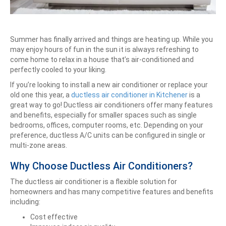
Summer has finally arrived and things are heating up. While you
may enjoy hours of fun in the sun it is always refreshing to
come home to relax in a house that’s air-conditioned and
perfectly cooled to your liking.
If you’re looking to install a new air conditioner or replace your
old one this year, a
ductless air conditioner in Kitchener
is a
great way to go! Ductless air conditioners offer many features
and benefits, especially for smaller spaces such as single
bedrooms, offices, computer rooms, etc. Depending on your
preference, ductless A/C units can be configured in single or
multi-zone areas.
Why Choose Ductless Air Conditioners?
The ductless air conditioner is a flexible solution for
homeowners and has many competitive features and benefits
including:
Cost effective