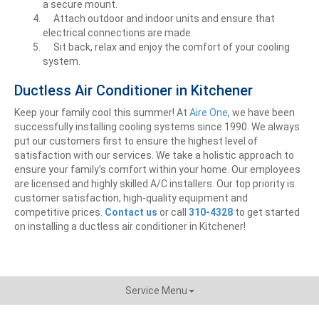
a secure mount.
Attach outdoor and indoor units and ensure that
electrical connections are made.
Sit back, relax and enjoy the comfort of your cooling
system.
Ductless Air Conditioner in Kitchener
Keep your family cool this summer! At
Aire One
, we have been
successfully installing cooling systems since 1990. We always
put our customers first to ensure the highest level of
satisfaction with our services. We take a holistic approach to
ensure your family’s comfort within your home. Our employees
are licensed and highly skilled A/C installers. Our top priority is
customer satisfaction, high-quality equipment and
competitive prices.
Contact us
or call
310-4328
to get
started
on installing a ductless air conditioner in Kitchener!
Service Menu