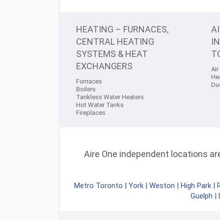
HEATING – FURNACES,
A
CENTRAL HEATING
I
SYSTEMS & HEAT
T
EXCHANGERS
Air
He
Furnaces
Du
Boilers
Tankless Water Heaters
Hot Water Tanks
Fireplaces
Aire One independent locations are 
Metro Toronto
|
York
|
Weston
|
High Park
|
Guelph
|