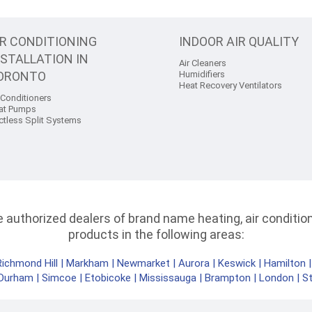
IR CONDITIONING
INDOOR AIR QUALITY
NSTALLATION IN
Air Cleaners
ORONTO
Humidifiers
Heat Recovery Ventilators
 Conditioners
at Pumps
ctless Split Systems
authorized dealers of brand name heating, air conditioni
products in the following areas:
Richmond Hill
|
Markham
|
Newmarket
|
Aurora
|
Keswick
|
Hamilton
Durham
|
Simcoe
|
Etobicoke
|
Mississauga
|
Brampton
|
London
|
S