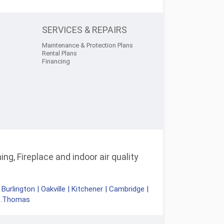
SERVICES & REPAIRS
Maintenance & Protection Plans
Rental Plans
Financing
ng, Fireplace and indoor air quality
|
Burlington
|
Oakville
|
Kitchener
|
Cambridge
|
t.Thomas