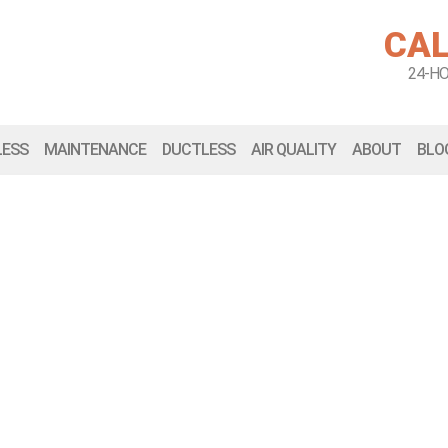
CAL
24-H
LESS
MAINTENANCE
DUCTLESS
AIR QUALITY
ABOUT
BLO