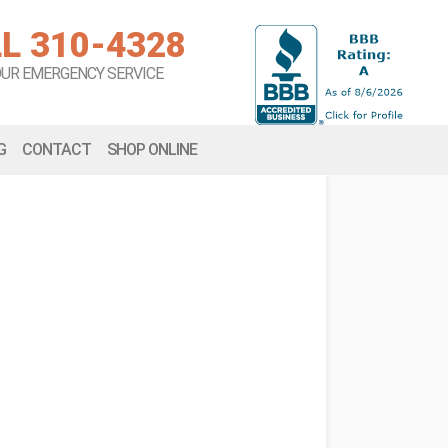
L 310-4328
OUR EMERGENCY SERVICE
G
CONTACT
SHOP ONLINE