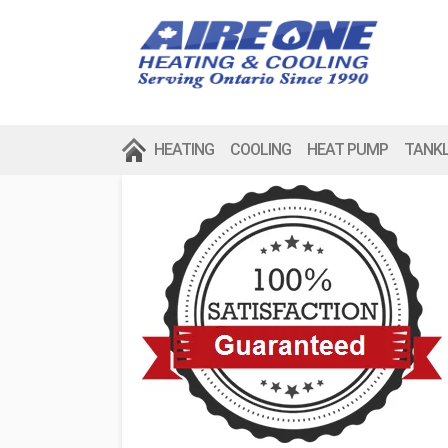
HEATING
COOLING
HEAT PUMP
TANK