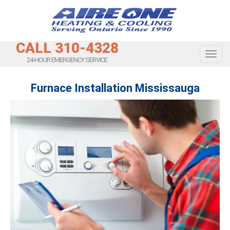
CALL 310-4328
Toggl
24-HOUR EMERGENCY SERVICE
Furnace Installation Mississauga