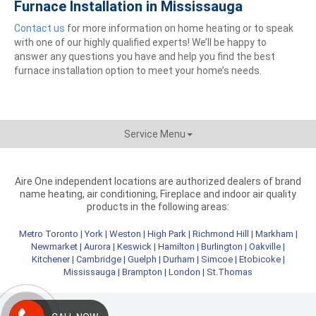
Furnace Installation in Mississauga
Contact us
for more information on home heating or to speak
with one of our highly qualified experts! We’ll be happy to
answer any questions you have and help you find the best
furnace installation option to meet your home’s needs.
Service Menu
Aire One independent locations are authorized dealers of brand
name heating, air conditioning, Fireplace and indoor air quality
products in the following areas:
Metro Toronto
|
York
|
Weston
|
High Park
|
Richmond Hill
|
Markham
|
Newmarket
|
Aurora
|
Keswick
|
Hamilton
|
Burlington
|
Oakville
|
Kitchener
|
Cambridge
|
Guelph
|
Durham
|
Simcoe
|
Etobicoke
|
Mississauga
|
Brampton
|
London
|
St.Thomas