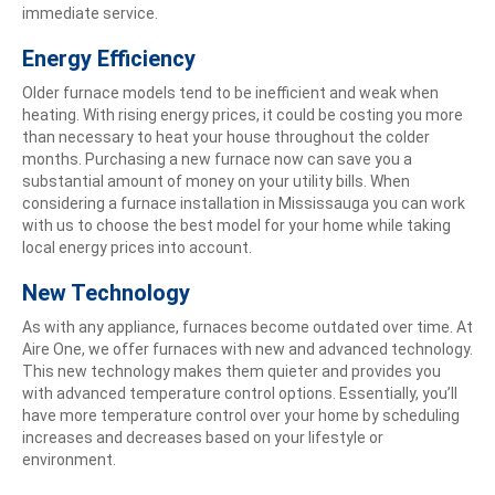
immediate service.
Energy Efficiency
Older furnace models tend to be inefficient and weak when
heating. With rising energy prices, it could be costing you more
than necessary to heat your house throughout the colder
months. Purchasing a new furnace now can save you a
substantial amount of money on your utility bills. When
considering a furnace installation in Mississauga you can work
with us to choose the best model for your home while taking
local energy prices into account.
New Technology
As with any appliance, furnaces become outdated over time. At
Aire One, we offer furnaces with new and advanced technology.
This new technology makes them quieter and provides you
with advanced temperature control options. Essentially, you’ll
have more temperature control over your home by scheduling
increases and decreases based on your lifestyle or
environment.