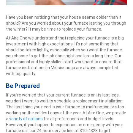
Have you been noticing that your house seems colder than it
should? Are you worried about your furnace lasting you through
the winter? It may be time to replace your furnace.
At Aire One we understand that replacing your furnace is a big
investment with high expectations. It’s not something that
should be taken lightly, especially when you want the furnace
you choose to get the job done right and last a long time. Our
professional and highly skilled staff work hard to ensure that
furnace installations in Mississauga are always completed
with top quality.
Be Prepared
If you’re worried that your current furnace is on its last legs,
you don’t want to wait to schedule a replacement installation.
The last thing you need is your furnace to malfunction or stop
working on the coldest days of the year. At Aire One, we provide
a
variety of options
for all preferences and budget levels.
However, if you happen to experience an emergency with your
furnace call our 24-hour service line at 310-4328 to get