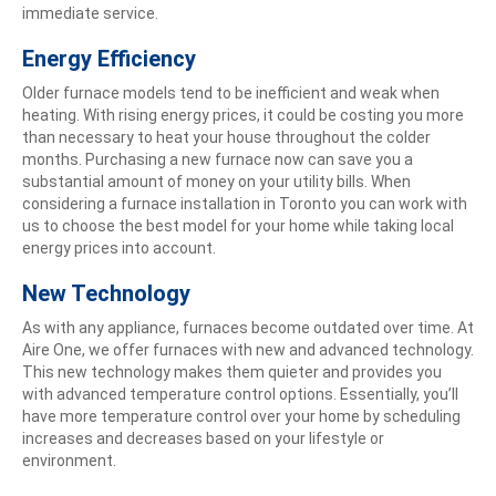
immediate service.
Energy Efficiency
Older furnace models tend to be inefficient and weak when
heating. With rising energy prices, it could be costing you more
than necessary to heat your house throughout the colder
months. Purchasing a new furnace now can save you a
substantial amount of money on your utility bills. When
considering a furnace installation in Toronto you can work with
us to choose the best model for your home while taking local
energy prices into account.
New Technology
As with any appliance, furnaces become outdated over time. At
Aire One, we offer furnaces with new and advanced technology.
This new technology makes them quieter and provides you
with advanced temperature control options. Essentially, you’ll
have more temperature control over your home by scheduling
increases and decreases based on your lifestyle or
environment.