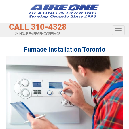
CALL 310-4328
Toggl
24-HOUR EMERGENCY SERVICE
Furnace Installation Toronto