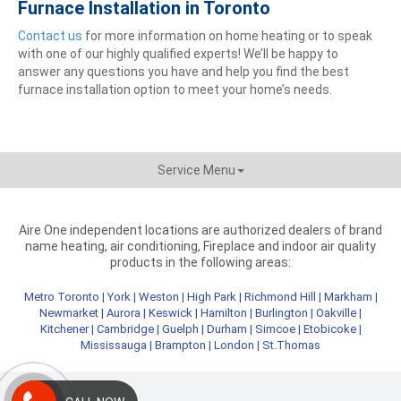
Furnace Installation in Toronto
Contact us
for more information on home heating or to speak
with one of our highly qualified experts! We’ll be happy to
answer any questions you have and help you find the best
furnace installation option to meet your home’s needs.
Service Menu
Aire One independent locations are authorized dealers of brand
name heating, air conditioning, Fireplace and indoor air quality
products in the following areas:
Metro Toronto
|
York
|
Weston
|
High Park
|
Richmond Hill
|
Markham
|
Newmarket
|
Aurora
|
Keswick
|
Hamilton
|
Burlington
|
Oakville
|
Kitchener
|
Cambridge
|
Guelph
|
Durham
|
Simcoe
|
Etobicoke
|
Mississauga
|
Brampton
|
London
|
St.Thomas