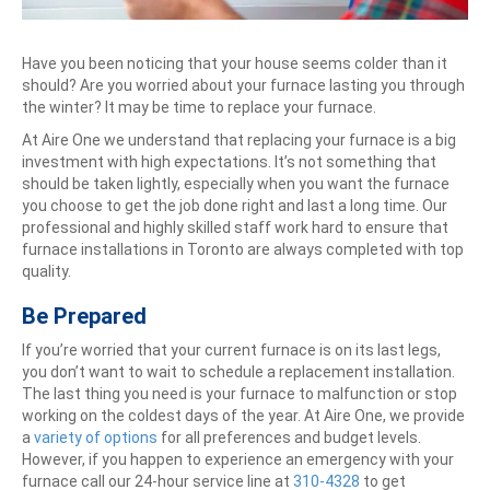
Have you been noticing that your house seems colder than it
should? Are you worried about your furnace lasting you through
the winter? It may be time to replace your furnace.
At Aire One we understand that replacing your furnace is a big
investment with high expectations. It’s not something that
should be taken lightly, especially when you want the furnace
you choose to get the job done right and last a long time. Our
professional and highly skilled staff work hard to ensure that
furnace installations in Toronto are always completed with top
quality.
Be Prepared
If you’re worried that your current furnace is on its last legs,
you don’t want to wait to schedule a replacement installation.
The last thing you need is your furnace to malfunction or stop
working on the coldest days of the year. At Aire One, we provide
a
variety of options
for all preferences and budget levels.
However, if you happen to experience an emergency with your
furnace call our 24-hour service line at
310-4328
to get