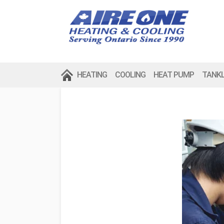
HEATING
COOLING
HEAT PUMP
TANK