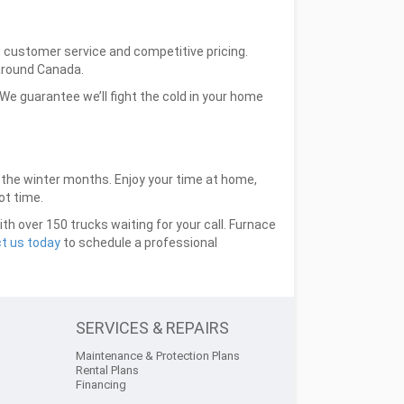
at customer service and competitive pricing.
around Canada.
e guarantee we’ll fight the cold in your home
t the winter months. Enjoy your time at home,
ot time.
h over 150 trucks waiting for your call. Furnace
t us today
to schedule a professional
SERVICES & REPAIRS
Maintenance & Protection Plans
Rental Plans
Financing