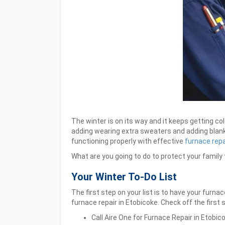
The winter is on its way and it keeps getting co
adding wearing extra sweaters and adding blanke
functioning properly with effective
furnace repa
What are you going to do to protect your family
Your Winter To-Do List
The first step on your list is to have your furna
furnace repair in Etobicoke.
Check off the first 
Call Aire One for Furnace Repair in Etobi