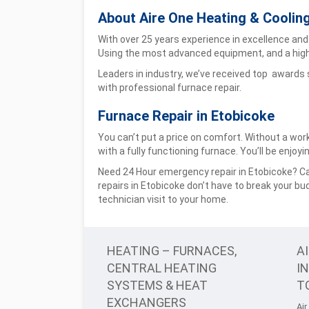
About Aire One Heating & Coolin
With over 25 years experience in excellence and 
Using the most advanced equipment, and a high
Leaders in industry, we’ve received top awards
with professional furnace repair.
Furnace Repair in Etobicoke
You can’t put a price on comfort. Without a wor
with a fully functioning furnace. You’ll be enjo
Need 24 Hour emergency repair in Etobicoke? Cal
repairs in Etobicoke don’t have to break your bu
technician visit to your home.
HEATING – FURNACES,
A
CENTRAL HEATING
I
SYSTEMS & HEAT
T
EXCHANGERS
Air