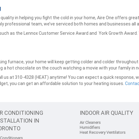
g
quality in helping you fight the cold in your home, Aire One offers gre
ly professional team, we’ve serviced both homes and businesses all 
 such as the Lennox Customer Service Award and York Growth Award. W
king furnace, your home will keep getting colder and colder throughou
ying a hot chocolate on the couch watching a movie with your family in n
l us at 310-4328 (HEAT) anytime! You can expect a quick response, wit
dget, you can get an affordable solution to your heating issues.
Contac
IR CONDITIONING
INDOOR AIR QUALITY
NSTALLATION IN
Air Cleaners
ORONTO
Humidifiers
Heat Recovery Ventilators
 Conditioners