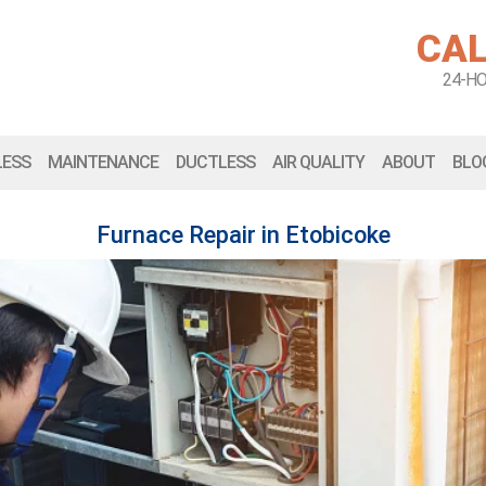
CAL
24-H
LESS
MAINTENANCE
DUCTLESS
AIR QUALITY
ABOUT
BLO
Furnace Repair in Etobicoke