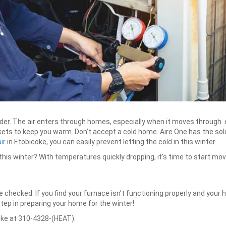
lder. The air enters through homes, especially when it moves through ev
ts to keep you warm. Don’t accept a cold home. Aire One has the solu
ir
in Etobicoke, you can easily prevent letting the cold in this winter.
 this winter? With temperatures quickly dropping, it’s time to start mo
ce checked. If you find your furnace isn’t functioning properly and your 
step in preparing your home for the winter!
coke at 310-4328-(HEAT).