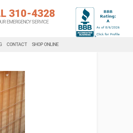
L 310-4328
OUR EMERGENCY SERVICE
G
CONTACT
SHOP ONLINE