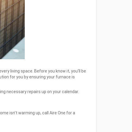
ery living space. Before you know it, you’ll be
tion for you by ensuring your furnace is
ving necessary repairs up on your calendar.
home isn’t warming up, call Aire One for a