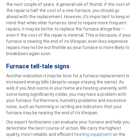
the next couple of years. A general rule of thumb: if the cost of
the repair is half the cost of a new furnace, you should go
ahead with the replacement. However, it’s important to keep in
mind that while older furnaces tend to require more frequent
repairs, it may be better to replace the furnace altogether –
even if the cost of the repair is minimal. This is because, if your
furnace is nearing the end of its lifespan, even less expensive
repairs may not be worthwhile as your furnace is more likely to
breakdown again soon.
Furnace tell-tale signs
Another indication it may be time for a furnace replacement is
increased energy bills (despite usage staying the same). As
well, if you find rooms in your home are heating unevenly, with
some being significantly colder, you may have a problem with
your furnace. Furthermore, humidity problems and excessive
noise, such as humming or rattling are indicators that your
furnace may be nearing the end of its lifespan.
Our expert technicians can evaluate your furnace and help you
determine the best course of action. We carry the highest
quality, most reliable, and efficient
heating equipment
on the