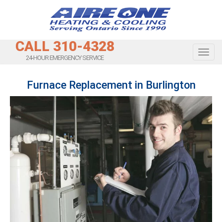
CALL 310-4328
Toggl
24-HOUR EMERGENCY SERVICE
Furnace Replacement in Burlington