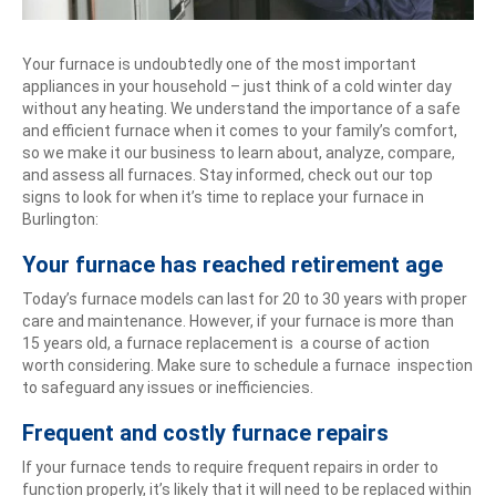
Your furnace is undoubtedly one of the most important
appliances in your household – just think of a cold winter day
without any heating. We understand the importance of a safe
and efficient furnace when it comes to your family’s comfort,
so we make it our business to learn about, analyze, compare,
and assess all furnaces. Stay informed, check out our top
signs to look for when it’s time to replace your furnace in
Burlington:
Your furnace has reached retirement age
Today’s furnace models can last for 20 to 30 years with proper
care and maintenance. However, if your furnace is more than
15 years old, a furnace replacement is a course of action
worth considering. Make sure to schedule a furnace inspection
to safeguard any issues or inefficiencies.
Frequent and costly furnace repairs
If your furnace tends to require frequent repairs in order to
function properly, it’s likely that it will need to be replaced within