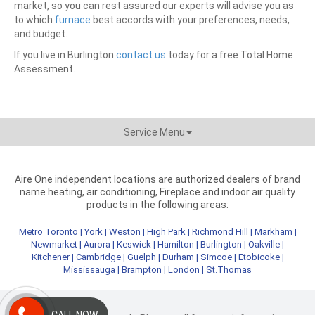
market, so you can rest assured our experts will advise you as
to which
furnace
best accords with your preferences, needs,
and budget.
If you live in Burlington
contact us
today for a free Total Home
Assessment.
Service Menu
Aire One independent locations are authorized dealers of brand
name heating, air conditioning, Fireplace and indoor air quality
products in the following areas:
Metro Toronto
|
York
|
Weston
|
High Park
|
Richmond Hill
|
Markham
|
Newmarket
|
Aurora
|
Keswick
|
Hamilton
|
Burlington
|
Oakville
|
Kitchener
|
Cambridge
|
Guelph
|
Durham
|
Simcoe
|
Etobicoke
|
Mississauga
|
Brampton
|
London
|
St.Thomas
CALL NOW