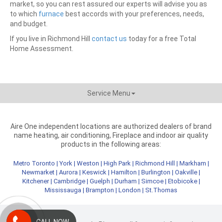
market, so you can rest assured our experts will advise you as
to which
furnace
best accords with your preferences, needs,
and budget.
If you live in Richmond Hill
contact us
today for a free Total
Home Assessment.
Service Menu
Aire One independent locations are authorized dealers of brand
name heating, air conditioning, Fireplace and indoor air quality
products in the following areas:
Metro Toronto
|
York
|
Weston
|
High Park
|
Richmond Hill
|
Markham
|
Newmarket
|
Aurora
|
Keswick
|
Hamilton
|
Burlington
|
Oakville
|
Kitchener
|
Cambridge
|
Guelph
|
Durham
|
Simcoe
|
Etobicoke
|
Mississauga
|
Brampton
|
London
|
St.Thomas
CALL NOW