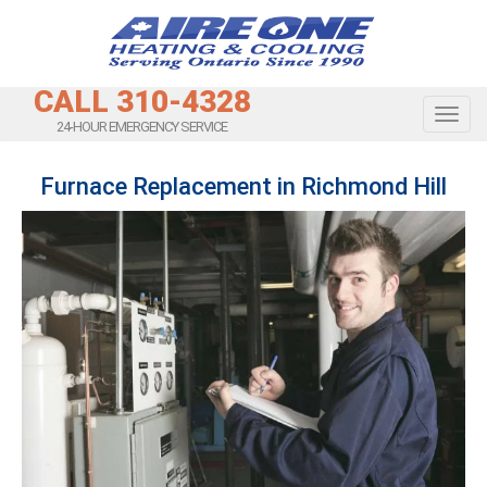
CALL 310-4328
Toggl
24-HOUR EMERGENCY SERVICE
Furnace Replacement in Richmond Hill