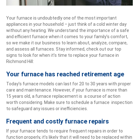
Your furnace is undoubtedly one of the most important
appliances in your household – just think of a cold winter day
without any heating. We understand the importance of a safe
and efficient furnace when it comes to your family’s comfort,
so we make it our business to learn about, analyze, compare,
and assess all furnaces. Stay informed, check out our top
signs to look for when it’s time to replace your furnace in
Richmond Hill:
Your furnace has reached retirement age
Today’s furnace models can last for 20 to 30 years with proper
care and maintenance. However, if your furnace is more than
15 years old, a furnace replacement is a course of action
worth considering. Make sure to schedule a furnace inspection
to safeguard any issues or inefficiencies.
Frequent and costly furnace repairs
If your furnace tends to require frequent repairs in order to
function properly, it’s likely that it will need to be replaced within