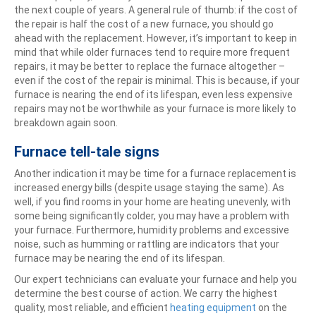
the next couple of years. A general rule of thumb: if the cost of
the repair is half the cost of a new furnace, you should go
ahead with the replacement. However, it’s important to keep in
mind that while older furnaces tend to require more frequent
repairs, it may be better to replace the furnace altogether –
even if the cost of the repair is minimal. This is because, if your
furnace is nearing the end of its lifespan, even less expensive
repairs may not be worthwhile as your furnace is more likely to
breakdown again soon.
Furnace tell-tale signs
Another indication it may be time for a furnace replacement is
increased energy bills (despite usage staying the same). As
well, if you find rooms in your home are heating unevenly, with
some being significantly colder, you may have a problem with
your furnace. Furthermore, humidity problems and excessive
noise, such as humming or rattling are indicators that your
furnace may be nearing the end of its lifespan.
Our expert technicians can evaluate your furnace and help you
determine the best course of action. We carry the highest
quality, most reliable, and efficient
heating equipment
on the