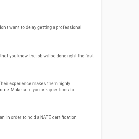
don’t want to delay getting a professional
at you know the job will be done right the first
Their experience makes them highly
home. Make sure you ask questions to
n. In order to hold a NATE certification,