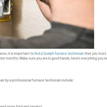
ce, it is important to
find a Guelph furnace technician
that you trust.
ter months. Make sure you are in good hands, here’s everything you ne
air by a professional furnace technician include:
need more frequent repairs)