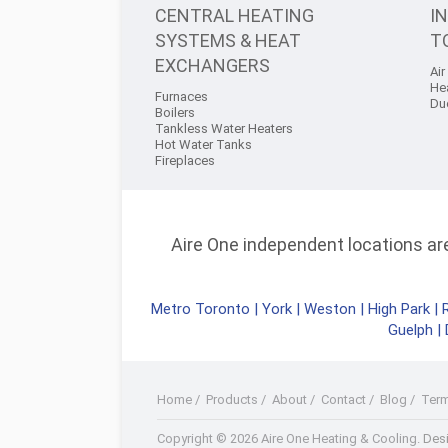
CENTRAL HEATING
I
SYSTEMS & HEAT
T
EXCHANGERS
Air
He
Furnaces
Du
Boilers
Tankless Water Heaters
Hot Water Tanks
Fireplaces
Aire One independent locations are 
Metro Toronto
|
York
|
Weston
|
High Park
|
Guelph
|
Home
/
Products
/
About
/
Contact
/
Blog
/
Ter
Facebook
Twitter
Youtube+
LinkedIn
RSS
Copyright © 2026 Aire One Heating & Cooling.
Desi