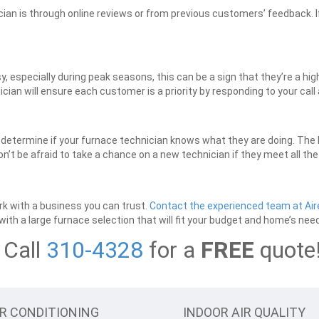
ician is through online reviews or from previous customers’ feedback. If
sy, especially during peak seasons, this can be a sign that they’re a hi
ician will ensure each customer is a priority by responding to your cal
o determine if your furnace technician knows what they are doing. The
n’t be afraid to take a chance on a new technician if they meet all th
ork with a business you can trust.
Contact the experienced team at Air
ith a large furnace selection that will fit your budget and home’s nee
Call
310-4328
for a
FREE
quote
IR CONDITIONING
INDOOR AIR QUALITY