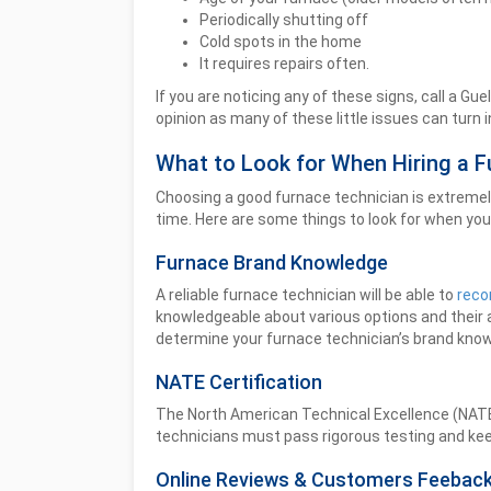
Periodically shutting off
Cold spots in the home
It requires repairs often.
If you are noticing any of these signs, call a G
opinion as many of these little issues can turn i
What to Look for When Hiring a F
Choosing a good furnace technician is extremely 
time. Here are some things to look for when you 
Furnace Brand Knowledge
A reliable furnace technician will be able to
reco
knowledgeable about various options and their
determine your furnace technician’s brand kno
NATE Certification
The North American Technical Excellence (NATE) is
technicians must pass rigorous testing and keep
Online Reviews & Customers Feebac