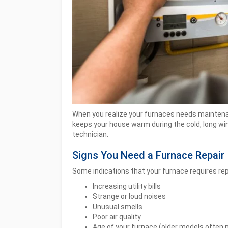
When you realize your furnaces needs maintenan
keeps your house warm during the cold, long win
technician.
Signs You Need a Furnace Repair
Some indications that your furnace requires rep
Increasing utility bills
Strange or loud noises
Unusual smells
Poor air quality
Age of your furnace (older models often 