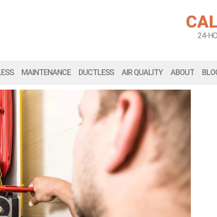
CAL
24-H
LESS
MAINTENANCE
DUCTLESS
AIR QUALITY
ABOUT
BLO