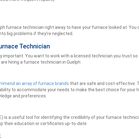
uelph furnace technician right away to have your furnace looked at. You 
nto big problems if they’re neglected.
urnace Technician
important. You want to work with a licensed technician you trust so th
are hiring a furnace technician in Guelph:
mmend an array of furnace brands
that are safe and cost-effective. 
 ability to accommodate your needs to make the best choice for your 
wledge and preferences.
 a useful tool for identifying the credibility of your furnace technicia
 their education or certificates up-to-date.
k