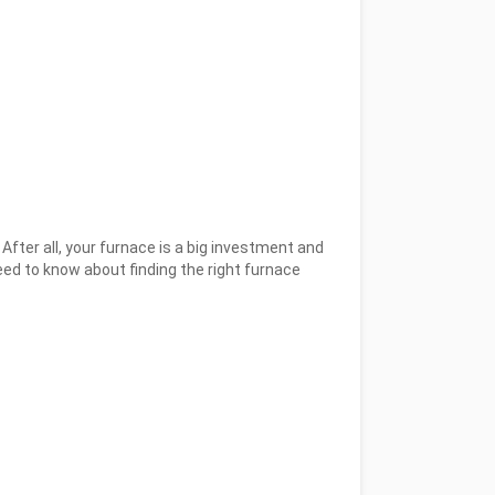
 After all, your furnace is a big investment and
ed to know about finding the right furnace