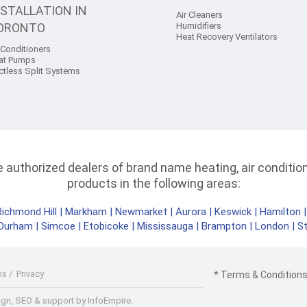
NSTALLATION IN
Air Cleaners
ORONTO
Humidifiers
Heat Recovery Ventilators
 Conditioners
at Pumps
ctless Split Systems
authorized dealers of brand name heating, air conditioni
products in the following areas:
Richmond Hill
|
Markham
|
Newmarket
|
Aurora
|
Keswick
|
Hamilton
Durham
|
Simcoe
|
Etobicoke
|
Mississauga
|
Brampton
|
London
|
S
ms
/
Privacy
* Terms & Conditions 
gn, SEO & support by InfoEmpire.