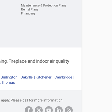
Maintenance & Protection Plans
Rental Plans
Financing
ng, Fireplace and indoor air quality
|
Burlington
|
Oakville
|
Kitchener
|
Cambridge
|
t.Thomas
apply. Please call for more information.