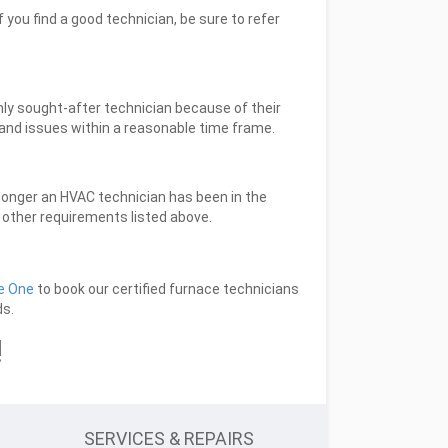
 you find a good technician, be sure to refer
ghly sought-after technician because of their
l and issues within a reasonable time frame.
 longer an HVAC technician has been in the
e other requirements listed above.
e One
to book our certified furnace technicians
ds.
!
SERVICES & REPAIRS