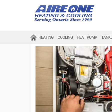
HEATING
COOLING
HEAT PUMP
TANK