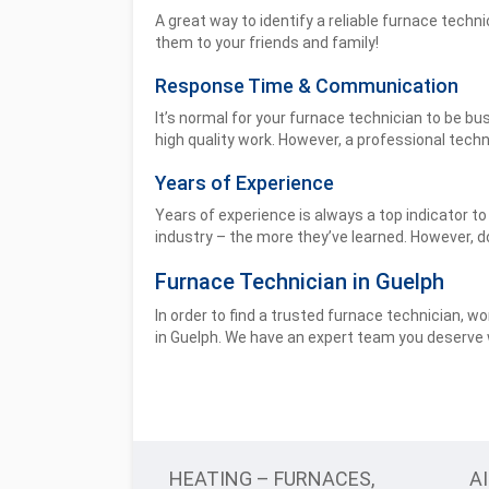
A great way to identify a reliable furnace techn
them to your friends and family!
Response Time & Communication
It’s normal for your furnace technician to be bu
high quality work. However, a professional techn
Years of Experience
Years of experience is always a top indicator t
industry – the more they’ve learned. However, do
Furnace Technician in Guelph
In order to find a trusted furnace technician, w
in Guelph. We have an expert team you deserve w
HEATING – FURNACES,
A