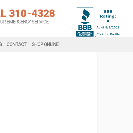
L 310-4328
OUR EMERGENCY SERVICE
G
CONTACT
SHOP ONLINE