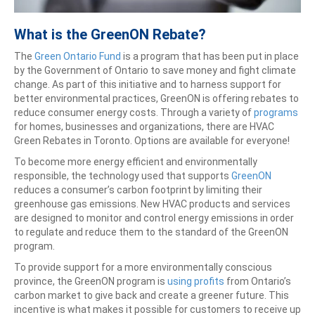
What is the GreenON Rebate?
The
Green Ontario Fund
is a program that has been put in place
by the Government of Ontario to save money and fight climate
change. As part of this initiative and to harness support for
better environmental practices, GreenON is offering rebates to
reduce consumer energy costs. Through a variety of
programs
for homes, businesses and organizations, there are HVAC
Green Rebates in Toronto. Options are available for everyone!
To become more energy efficient and environmentally
responsible, the technology used that supports
GreenON
reduces a consumer’s carbon footprint by limiting their
greenhouse gas emissions. New HVAC products and services
are designed to monitor and control energy emissions in order
to regulate and reduce them to the standard of the GreenON
program.
To provide support for a more environmentally conscious
province, the GreenON program is
using profits
from Ontario’s
carbon market to give back and create a greener future. This
incentive is what makes it possible for customers to receive up