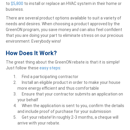
to
$5,800
to install or replace an HVAC system in their home or
business.
There are several product options available to suit a variety of
needs and desires. When choosing a product approved by the
GreenON program, you save money
and
can also feel confident
that you are doing your part to eliminate stress on our precious
environment. Everybody wins!
How Does It Work?
The great thing about the GreenON rebate is that it is simple!
Just follow these
easy
steps
:
Find a participating contractor
Install an eligible product in order to make your house
more energy efficient and thus comfortable
Ensure that your contractor submits an application on
your behalf
When the application is sent to you, confirm the details
and include proof of purchase for your submission
Get your rebate! In roughly 2-3 months, a cheque will
arrive with your rebate.