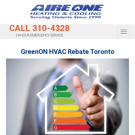
CALL 310-4328
Toggl
24-HOUR EMERGENCY SERVICE
GreenON HVAC Rebate Toronto