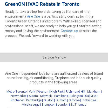
GreenON HVAC Rebate in Toronto
Ready to take a step towards taking better care of the
environment?
Aire One
is a participating contractor in the
Toronto Green Ontario Fund program. With skilled, licensed and
professional staff, we are ready to help you get started saving
money and saving the environment.
Contact us
to start the
process! We look forward to working with you.
Service Menu
Aire One independent locations are authorized dealers of brand
name heating, air conditioning, Fireplace and indoor air quality
products in the following areas:
Metro Toronto
|
York
|
Weston
|
High Park
|
Richmond Hill
|
Markham
|
Newmarket
|
Aurora
|
Keswick
|
Hamilton
|
Burlington
|
Oakville
|
Kitchener
|
Cambridge
|
Guelph
|
Durham
|
Simcoe
|
Etobicoke
|
Mississauga
|
Brampton
|
London
|
St.Thomas