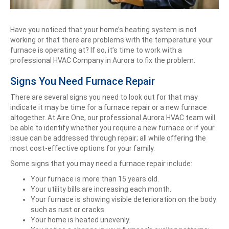
Have you noticed that your home’s heating system is not
working or that there are problems with the temperature your
furnace is operating at? If so, it’s time to work with a
professional HVAC Company in Aurora to fix the problem.
Signs You Need Furnace Repair
There are several signs you need to look out for that may
indicate it may be time for a furnace repair or a new furnace
altogether. At Aire One, our professional Aurora HVAC team will
be able to identify whether you require a new furnace or if your
issue can be addressed through repair; all while offering the
most cost-effective options for your family.
Some signs that you may need a furnace repair include:
Your furnace is more than 15 years old.
Your utility bills are increasing each month.
Your furnace is showing visible deterioration on the body
such as rust or cracks.
Your home is heated unevenly.