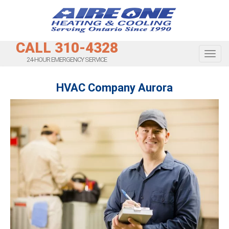
CALL 310-4328
Toggl
24-HOUR EMERGENCY SERVICE
HVAC Company Aurora