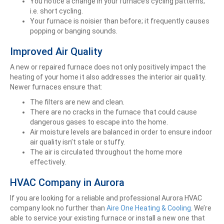
You notice a change in your furnace’s cycling patterns;
i.e. short cycling.
Your furnace is noisier than before; it frequently causes
popping or banging sounds.
Improved Air Quality
A new or repaired furnace does not only positively impact the
heating of your home it also addresses the interior air quality.
Newer furnaces ensure that:
The filters are new and clean.
There are no cracks in the furnace that could cause
dangerous gases to escape into the home.
Air moisture levels are balanced in order to ensure indoor
air quality isn’t stale or stuffy.
The air is circulated throughout the home more
effectively.
HVAC Company in Aurora
If you are looking for a reliable and professional Aurora HVAC
company look no further than
Aire One Heating & Cooling
. We’re
able to service your existing furnace or install a new one that