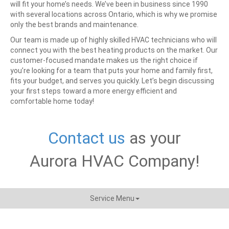
will fit your home’s needs. We’ve been in business since 1990
with several locations across Ontario, which is why we promise
only the best brands and maintenance.
Our team is made up of highly skilled HVAC technicians who will
connect you with the best heating products on the market. Our
customer-focused mandate makes us the right choice if
you’re looking for a team that puts your home and family first,
fits your budget, and serves you quickly.
Let’s begin discussing
your first steps toward a more energy efficient and
comfortable home today!
Contact us
as your
Aurora HVAC Company!
Service Menu