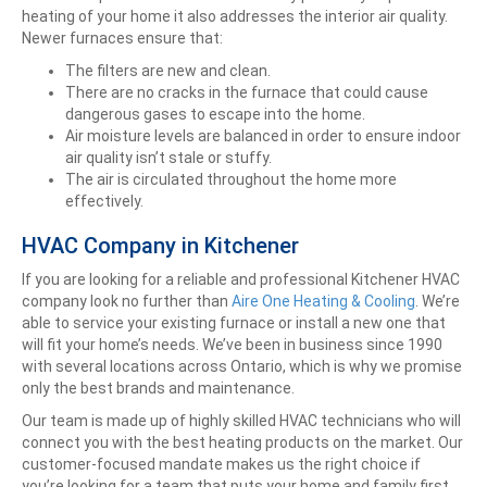
heating of your home it also addresses the interior air quality.
Newer furnaces ensure that:
The filters are new and clean.
There are no cracks in the furnace that could cause
dangerous gases to escape into the home.
Air moisture levels are balanced in order to ensure indoor
air quality isn’t stale or stuffy.
The air is circulated throughout the home more
effectively.
HVAC Company in Kitchener
If you are looking for a reliable and professional Kitchener HVAC
company look no further than
Aire One Heating & Cooling
. We’re
able to service your existing furnace or install a new one that
will fit your home’s needs. We’ve been in business since 1990
with several locations across Ontario, which is why we promise
only the best brands and maintenance.
Our team is made up of highly skilled HVAC technicians who will
connect you with the best heating products on the market. Our
customer-focused mandate makes us the right choice if
you’re looking for a team that puts your home and family first,