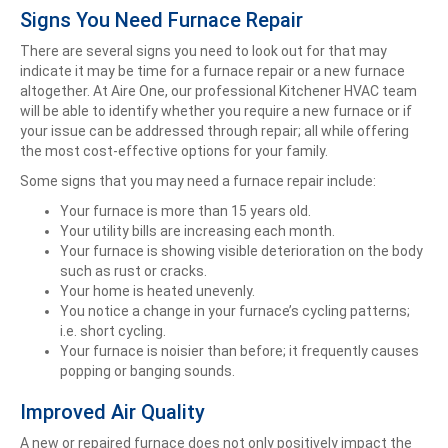
Signs You Need Furnace Repair
There are several signs you need to look out for that may
indicate it may be time for a furnace repair or a new furnace
altogether. At Aire One, our professional Kitchener HVAC team
will be able to identify whether you require a new furnace or if
your issue can be addressed through repair; all while offering
the most cost-effective options for your family.
Some signs that you may need a furnace repair include:
Your furnace is more than 15 years old.
Your utility bills are increasing each month.
Your furnace is showing visible deterioration on the body
such as rust or cracks.
Your home is heated unevenly.
You notice a change in your furnace’s cycling patterns;
i.e. short cycling.
Your furnace is noisier than before; it frequently causes
popping or banging sounds.
Improved Air Quality
A new or repaired furnace does not only positively impact the