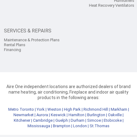
Humidifiers
Heat Recovery Ventilators
SERVICES & REPAIRS
Maintenance & Protection Plans
Rental Plans
Financing
Aire One independent locations are authorized dealers of brand
name heating, air conditioning, Fireplace and indoor air quality
products in the following areas:
Metro Toronto
|
York
|
Weston
|
High Park
|
Richmond Hill
|
Markham
|
Newmarket
|
Aurora
|
Keswick
|
Hamilton
|
Burlington
|
Oakville
|
Kitchener
|
Cambridge
|
Guelph
|
Durham
|
Simcoe
|
Etobicoke
|
Mississauga
|
Brampton
|
London
|
St.Thomas