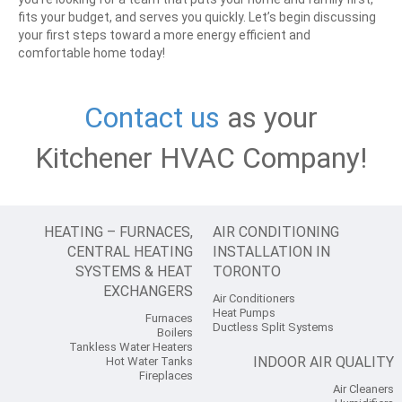
fits your budget, and serves you quickly.
Let’s begin discussing
your first steps toward a more energy efficient and
comfortable home today!
Contact us
as your
Kitchener HVAC Company!
HEATING – FURNACES,
AIR CONDITIONING
CENTRAL HEATING
INSTALLATION IN
SYSTEMS & HEAT
TORONTO
EXCHANGERS
Air Conditioners
Heat Pumps
Furnaces
Ductless Split Systems
Boilers
Tankless Water Heaters
INDOOR AIR QUALITY
Hot Water Tanks
Fireplaces
Air Cleaners