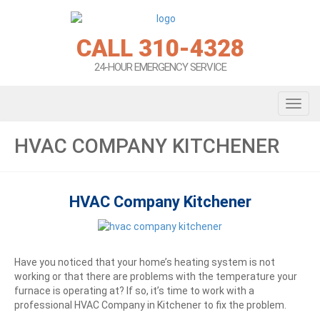
CALL 310-4328
24-HOUR EMERGENCY SERVICE
Toggl
HVAC COMPANY KITCHENER
HVAC Company Kitchener
Have you noticed that your home’s heating system is not
working or that there are problems with the temperature your
furnace is operating at? If so, it’s time to work with a
professional HVAC Company in Kitchener to fix the problem.