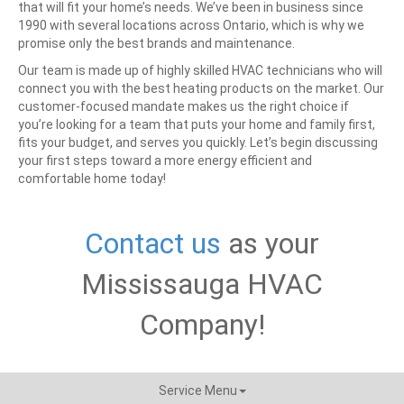
that will fit your home’s needs. We’ve been in business since
1990 with several locations across Ontario, which is why we
promise only the best brands and maintenance.
Our team is made up of highly skilled HVAC technicians who will
connect you with the best heating products on the market. Our
customer-focused mandate makes us the right choice if
you’re looking for a team that puts your home and family first,
fits your budget, and serves you quickly.
Let’s begin discussing
your first steps toward a more energy efficient and
comfortable home today!
Contact us
as your
Mississauga HVAC
Company!
Service Menu