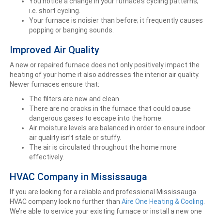
You notice a change in your furnace’s cycling patterns;
i.e. short cycling.
Your furnace is noisier than before; it frequently causes
popping or banging sounds.
Improved Air Quality
A new or repaired furnace does not only positively impact the
heating of your home it also addresses the interior air quality.
Newer furnaces ensure that:
The filters are new and clean.
There are no cracks in the furnace that could cause
dangerous gases to escape into the home.
Air moisture levels are balanced in order to ensure indoor
air quality isn’t stale or stuffy.
The air is circulated throughout the home more
effectively.
HVAC Company in Mississauga
If you are looking for a reliable and professional Mississauga
HVAC company look no further than
Aire One Heating & Cooling
.
We’re able to service your existing furnace or install a new one