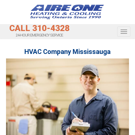
CALL 310-4328
Toggl
24-HOUR EMERGENCY SERVICE
HVAC Company Mississauga