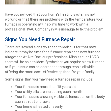
Have you noticed that your home’s heating system is not
working or that there are problems with the temperature your
furnace is operating at? If so, it’s time to work with a
professional HVAC Company in Mississauga to fix the problem.
Signs You Need Furnace Repair
There are several signs you need to look out for that may
indicate it may be time for a furnace repair or a new furnace
altogether. At Aire One, our professional Mississauga HVAC
team will be able to identify whether you require a new furnace
or if your issue can be addressed through repair; all while
offering the most cost-effective options for your family.
Some signs that you may need a furnace repair include:
Your furnace is more than 15 years old.
Your utility bills are increasing each month.
Your furnace is showing visible deterioration on the body
such as rust or cracks.
Your home is heated unevenly.