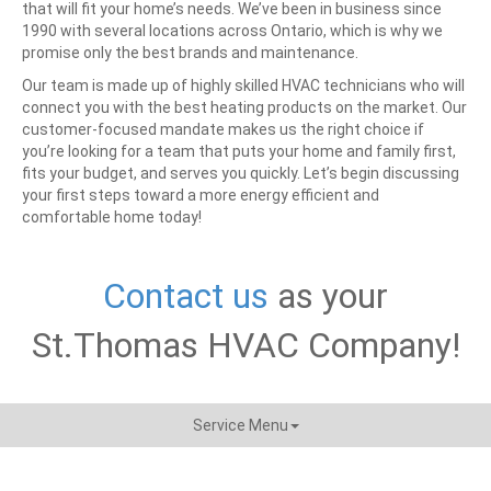
that will fit your home’s needs. We’ve been in business since
1990 with several locations across Ontario, which is why we
promise only the best brands and maintenance.
Our team is made up of highly skilled HVAC technicians who will
connect you with the best heating products on the market. Our
customer-focused mandate makes us the right choice if
you’re looking for a team that puts your home and family first,
fits your budget, and serves you quickly.
Let’s begin discussing
your first steps toward a more energy efficient and
comfortable home today!
Contact us
as your
St.Thomas HVAC Company!
Service Menu