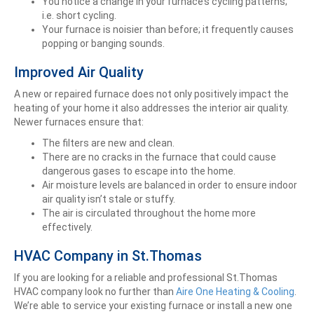
You notice a change in your furnace’s cycling patterns;
i.e. short cycling.
Your furnace is noisier than before; it frequently causes
popping or banging sounds.
Improved Air Quality
A new or repaired furnace does not only positively impact the
heating of your home it also addresses the interior air quality.
Newer furnaces ensure that:
The filters are new and clean.
There are no cracks in the furnace that could cause
dangerous gases to escape into the home.
Air moisture levels are balanced in order to ensure indoor
air quality isn’t stale or stuffy.
The air is circulated throughout the home more
effectively.
HVAC Company in St.Thomas
If you are looking for a reliable and professional St.Thomas
HVAC company look no further than
Aire One Heating & Cooling
.
We’re able to service your existing furnace or install a new one