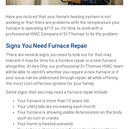
Have you noticed that your home’s heating system is not
working or that there are problems with the temperature your
furnace is operating at? If so, it’s time to work with a
professional HVAC Company in St.Thomas to fix the problem.
Signs You Need Furnace Repair
There are several signs you need to look out for that may
indicate it may be time for a furnace repair or a new furnace
altogether. At Aire One, our professional St.Thomas HVAC team
will be able to identify whether you require a new furnace or if
your issue can be addressed through repair; all while offering
the most cost-effective options for your family.
Some signs that you may need a furnace repair include:
Your furnace is more than 15 years old.
Your utility bills are increasing each month.
Your furnace is showing visible deterioration on the body
such as rust or cracks.
Your home is heated unevenly.