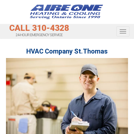
CALL 310-4328
Toggl
24-HOUR EMERGENCY SERVICE
HVAC Company St.Thomas