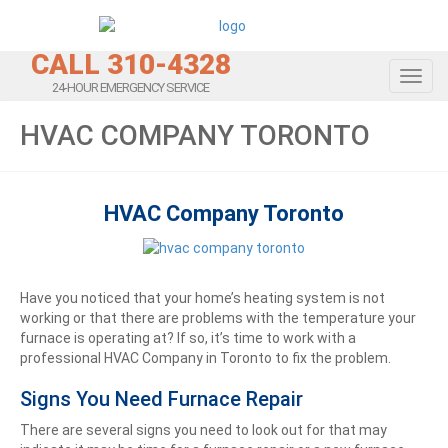
CALL 310-4328
Toggl
24-HOUR EMERGENCY SERVICE
HVAC COMPANY TORONTO
HVAC Company Toronto
Have you noticed that your home’s heating system is not
working or that there are problems with the temperature your
furnace is operating at? If so, it’s time to work with a
professional HVAC Company in Toronto to fix the problem.
Signs You Need Furnace Repair
There are several signs you need to look out for that may