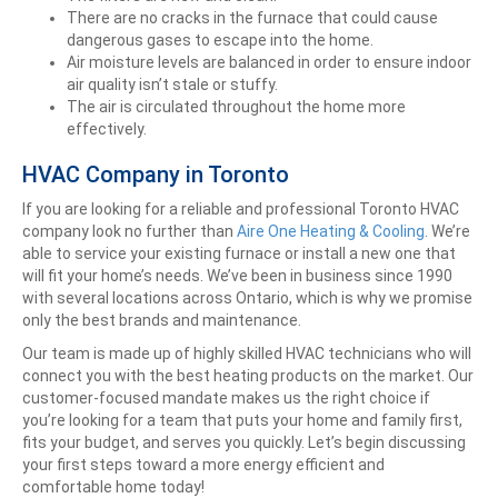
There are no cracks in the furnace that could cause
dangerous gases to escape into the home.
Air moisture levels are balanced in order to ensure indoor
air quality isn’t stale or stuffy.
The air is circulated throughout the home more
effectively.
HVAC Company in Toronto
If you are looking for a reliable and professional Toronto HVAC
company look no further than
Aire One Heating & Cooling
. We’re
able to service your existing furnace or install a new one that
will fit your home’s needs. We’ve been in business since 1990
with several locations across Ontario, which is why we promise
only the best brands and maintenance.
Our team is made up of highly skilled HVAC technicians who will
connect you with the best heating products on the market. Our
customer-focused mandate makes us the right choice if
you’re looking for a team that puts your home and family first,
fits your budget, and serves you quickly.
Let’s begin discussing
your first steps toward a more energy efficient and
comfortable home today!