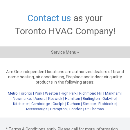
Contact us
as your
Toronto HVAC Company!
Service Menu
Aire One independent locations are authorized dealers of brand
name heating, air conditioning, Fireplace and indoor air quality
products in the following areas:
Metro Toronto
|
York
|
Weston
|
High Park
|
Richmond Hill
|
Markham
|
Newmarket
|
Aurora
|
Keswick
|
Hamilton
|
Burlington
|
Oakville
|
Kitchener
|
Cambridge
|
Guelph
|
Durham
|
Simcoe
|
Etobicoke
|
Mississauga
|
Brampton
|
London
|
St.Thomas
* Terms & Conditions apply. Please call for more information.