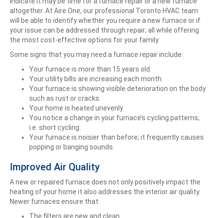
indicate it may be time for a furnace repair or a new furnace
altogether. At Aire One, our professional Toronto HVAC team
will be able to identify whether you require a new furnace or if
your issue can be addressed through repair; all while offering
the most cost-effective options for your family.
Some signs that you may need a furnace repair include:
Your furnace is more than 15 years old.
Your utility bills are increasing each month.
Your furnace is showing visible deterioration on the body
such as rust or cracks.
Your home is heated unevenly.
You notice a change in your furnace’s cycling patterns;
i.e. short cycling.
Your furnace is noisier than before; it frequently causes
popping or banging sounds.
Improved Air Quality
A new or repaired furnace does not only positively impact the
heating of your home it also addresses the interior air quality.
Newer furnaces ensure that:
The filters are new and clean.