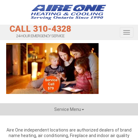
CALL 310-4328
Toggl
24-HOUR EMERGENCY SERVICE
Service Menu
Aire One independent locations are authorized dealers of brand
name heating, air conditioning, Fireplace and indoor air quality