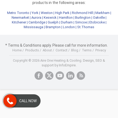
products in the following areas:
Metro Toronto
|
York
|
Weston
|
High Park
|
Richmond Hill
|
Markham
|
Newmarket
|
Aurora
|
Keswick
|
Hamilton
|
Burlington
|
Oakville
|
Kitchener
|
Cambridge
|
Guelph
|
Durham
|
Simcoe
|
Etobicoke
|
Mississauga
|
Brampton
|
London
|
St.Thomas
* Terms & Conditions apply. Please call for more information.
Home
/
Products
/
About
/
Contact
/
Blog
/
Terms
/
Privacy
Copyright © 2026 Aire One Heating & Cooling.
Design, SEO &
support by InfoEmpire.
CALL NOW