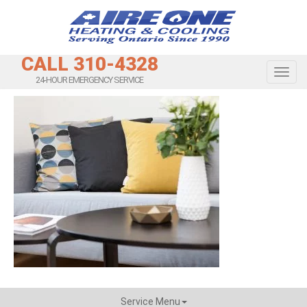
CALL 310-4328
Toggl
24-HOUR EMERGENCY SERVICE
Service Menu