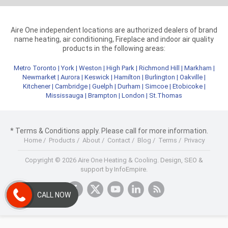
Aire One independent locations are authorized dealers of brand
name heating, air conditioning, Fireplace and indoor air quality
products in the following areas:
Metro Toronto
|
York
|
Weston
|
High Park
|
Richmond Hill
|
Markham
|
Newmarket
|
Aurora
|
Keswick
|
Hamilton
|
Burlington
|
Oakville
|
Kitchener
|
Cambridge
|
Guelph
|
Durham
|
Simcoe
|
Etobicoke
|
Mississauga
|
Brampton
|
London
|
St.Thomas
* Terms & Conditions apply. Please call for more information.
Home
/
Products
/
About
/
Contact
/
Blog
/
Terms
/
Privacy
Copyright © 2026 Aire One Heating & Cooling.
Design, SEO &
support by InfoEmpire.
CALL NOW