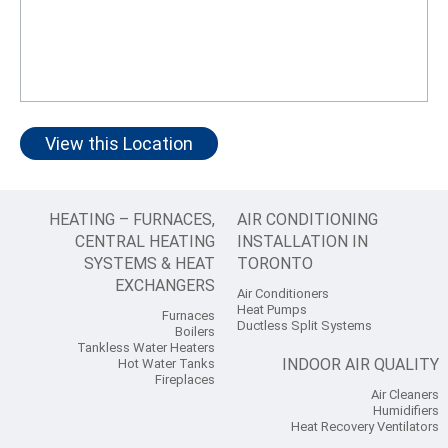
View this Location
HEATING – FURNACES,
AIR CONDITIONING
CENTRAL HEATING
INSTALLATION IN
SYSTEMS & HEAT
TORONTO
EXCHANGERS
Air Conditioners
Heat Pumps
Furnaces
Ductless Split Systems
Boilers
Tankless Water Heaters
INDOOR AIR QUALITY
Hot Water Tanks
Fireplaces
Air Cleaners
Humidifiers
Heat Recovery Ventilators