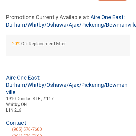
Promotions Currently Available at:
Aire One East:
Durham/Whitby/Oshawa/Ajax/Pickering/Bowmanvill
20%
Off Replacement Filter.
Aire One East:
Durham/Whitby/Oshawa/Ajax/Pickering/Bowman
ville
1910 Dundas St.E., #117
Whitby, ON
L1N 2L6
Contact
(905) 576-7600