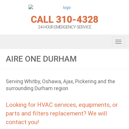
CALL 310-4328
24-HOUR EMERGENCY SERVICE
Toggl
AIRE ONE DURHAM
Serving Whitby, Oshawa, Ajax, Pickering and the
surrounding Durham region
Looking for HVAC services, equipments, or
parts and filters replacement? We will
contact you!