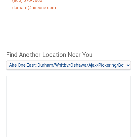
(866) 576-7600
durham@aireone.com
Find Another Location Near You