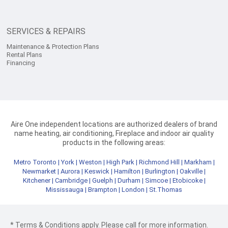
SERVICES & REPAIRS
Maintenance & Protection Plans
Rental Plans
Financing
Aire One independent locations are authorized dealers of brand
name heating, air conditioning, Fireplace and indoor air quality
products in the following areas:
Metro Toronto
|
York
|
Weston
|
High Park
|
Richmond Hill
|
Markham
|
Newmarket
|
Aurora
|
Keswick
|
Hamilton
|
Burlington
|
Oakville
|
Kitchener
|
Cambridge
|
Guelph
|
Durham
|
Simcoe
|
Etobicoke
|
Mississauga
|
Brampton
|
London
|
St.Thomas
* Terms & Conditions apply. Please call for more information.