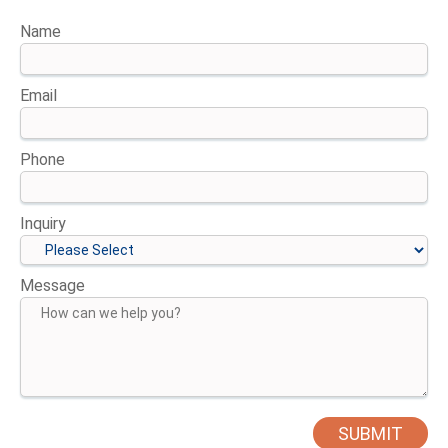
Name
Email
Phone
Inquiry
Message