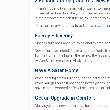
3 Reasons to Upgrade to a New 
There’s nothing like the arrival of winter to m
looked after. Ever feel like your furnace needs r
is the perfect time consider an to upgrade to a
There are many benefits to getting a
new furna
Energy Efficiency
Modern furnaces are built to be energy efficient
Newer furnace models have an annual fuel utili
for the home. The higher the rating, the less mo
by Aire One have a high (AFUE) rating.
Have A Safer Home
When getting a new furnace, it’s the perfect t
When you get an estimate for a new system, ge
have more advanced safety features and are als
Get an Upgrade in Comfort
Many systems now contain features that help t