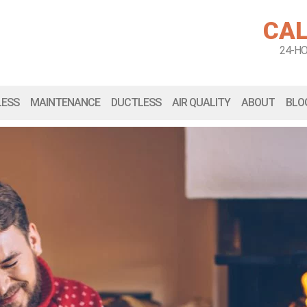
CAL
24-H
LESS
MAINTENANCE
DUCTLESS
AIR QUALITY
ABOUT
BLO