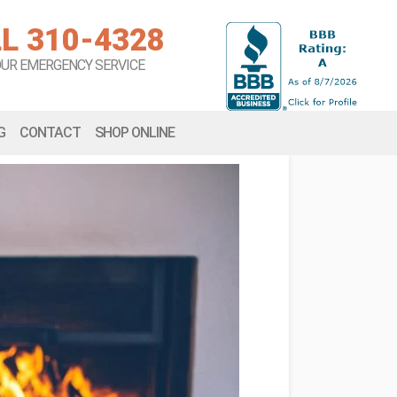
L 310-4328
OUR EMERGENCY SERVICE
G
CONTACT
SHOP ONLINE