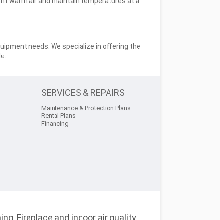
nt warm air and maintain temperatures at a
quipment needs. We specialize in offering the
e.
SERVICES & REPAIRS
Maintenance & Protection Plans
Rental Plans
Financing
ng, Fireplace and indoor air quality