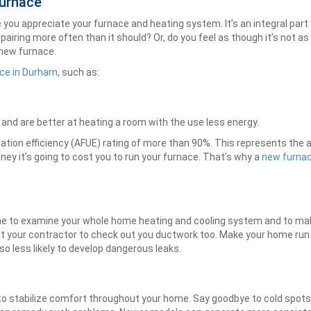
Furnace
ake you appreciate your furnace and heating system. It’s an integral p
epairing more often than it should? Or, do you feel as though it’s not as
 new furnace.
ce in Durham
, such as:
 and are better at heating a room with the use less energy.
zation efficiency (AFUE) rating of more than 90%. This represents the
ney it’s going to cost you to run your furnace. That’s why a
new furnace
ime to examine your whole home heating and cooling system and to make
t your contractor to check out you ductwork too. Make your home run
o less likely to develop dangerous leaks.
o stabilize comfort throughout your home. Say goodbye to cold spot