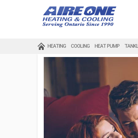
HEATING
COOLING
HEAT PUMP
TANK