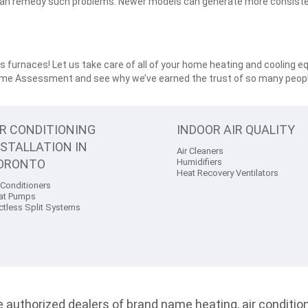
can remedy such problems. Newer models can generate more consiste
 furnaces! Let us take care of all of your home heating and cooling e
ome Assessment and see why we’ve earned the trust of so many peopl
IR CONDITIONING
INDOOR AIR QUALITY
NSTALLATION IN
Air Cleaners
ORONTO
Humidifiers
Heat Recovery Ventilators
 Conditioners
at Pumps
ctless Split Systems
authorized dealers of brand name heating, air conditioni