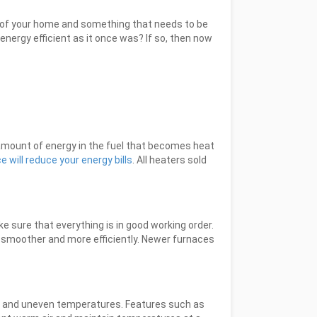
art of your home and something that needs to be
 energy efficient as it once was? If so, then now
 amount of energy in the fuel that becomes heat
 will reduce your energy bills
. All heaters sold
 sure that everything is in good working order.
 smoother and more efficiently. Newer furnaces
s and uneven temperatures. Features such as