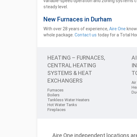
variable-speed operation and zoning systems 
steady level.
New Furnaces in Durham
With over 28 years of experience,
Aire One
knows
whole package.
Contact us
today for a Total H
HEATING – FURNACES,
A
CENTRAL HEATING
I
SYSTEMS & HEAT
T
EXCHANGERS
Air
He
Furnaces
Du
Boilers
Tankless Water Heaters
Hot Water Tanks
Fireplaces
Aire One independent locations are 