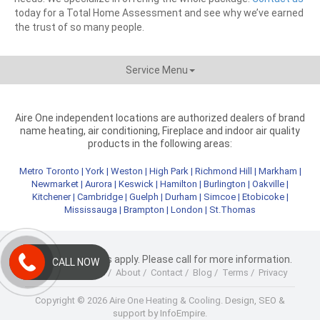
today for a Total Home Assessment and see why we’ve earned
the trust of so many people.
Service Menu
Aire One independent locations are authorized dealers of brand
name heating, air conditioning, Fireplace and indoor air quality
products in the following areas:
Metro Toronto
|
York
|
Weston
|
High Park
|
Richmond Hill
|
Markham
|
Newmarket
|
Aurora
|
Keswick
|
Hamilton
|
Burlington
|
Oakville
|
Kitchener
|
Cambridge
|
Guelph
|
Durham
|
Simcoe
|
Etobicoke
|
Mississauga
|
Brampton
|
London
|
St.Thomas
* Terms & Conditions apply. Please call for more information.
CALL NOW
Home
/
Products
/
About
/
Contact
/
Blog
/
Terms
/
Privacy
Copyright © 2026 Aire One Heating & Cooling.
Design, SEO &
support by InfoEmpire.