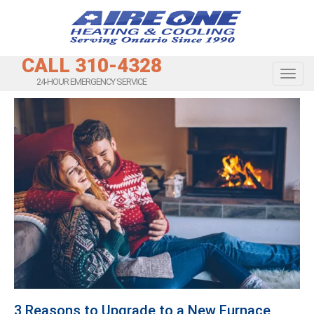
CALL 310-4328
Toggl
24-HOUR EMERGENCY SERVICE
3 Reasons to Upgrade to a New Furnace