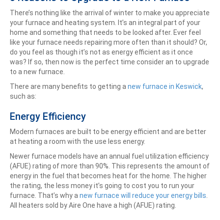
There’s nothing like the arrival of winter to make you appreciate
your furnace and heating system. It’s an integral part of your
home and something that needs to be looked after. Ever feel
like your furnace needs repairing more often than it should? Or,
do you feel as though it’s not as energy efficient as it once
was? If so, then now is the perfect time consider an to upgrade
to a new furnace.
There are many benefits to getting a
new furnace in Keswick
,
such as:
Energy Efficiency
Modern furnaces are built to be energy efficient and are better
at heating a room with the use less energy.
Newer furnace models have an annual fuel utilization efficiency
(AFUE) rating of more than 90%. This represents the amount of
energy in the fuel that becomes heat for the home. The higher
the rating, the less money it’s going to cost you to run your
furnace. That’s why a
new furnace will reduce your energy bills
.
All heaters sold by Aire One have a high (AFUE) rating.