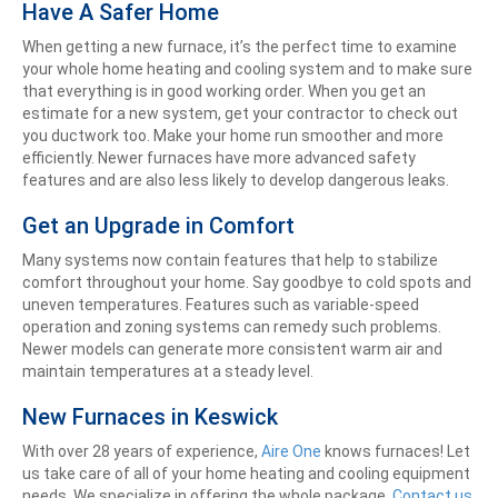
Have A Safer Home
When getting a new furnace, it’s the perfect time to examine
your whole home heating and cooling system and to make sure
that everything is in good working order. When you get an
estimate for a new system, get your contractor to check out
you ductwork too. Make your home run smoother and more
efficiently. Newer furnaces have more advanced safety
features and are also less likely to develop dangerous leaks.
Get an Upgrade in Comfort
Many systems now contain features that help to stabilize
comfort throughout your home. Say goodbye to cold spots and
uneven temperatures. Features such as variable-speed
operation and zoning systems can remedy such problems.
Newer models can generate more consistent warm air and
maintain temperatures at a steady level.
New Furnaces in Keswick
With over 28 years of experience,
Aire One
knows furnaces! Let
us take care of all of your home heating and cooling equipment
needs. We specialize in offering the whole package.
Contact us