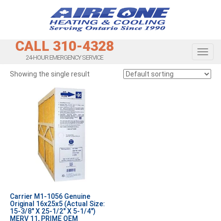
CALL 310-4328
Toggl
24-HOUR EMERGENCY SERVICE
Showing the single result
Carrier M1-1056 Genuine
Original 16x25x5 (Actual Size:
15-3/8″ X 25-1/2″ X 5-1/4″)
MERV 11, PRIME OEM