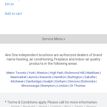
$
99.00
Add to cart
Service Menu
Aire One independent locations are authorized dealers of brand
name heating, air conditioning, Fireplace and indoor air quality
products in the following areas:
Metro Toronto
|
York
|
Weston
|
High Park
|
Richmond Hill
|
Markham
|
Newmarket
|
Aurora
|
Keswick
|
Hamilton
|
Burlington
|
Oakville
|
Kitchener
|
Cambridge
|
Guelph
|
Durham
|
Simcoe
|
Etobicoke
|
Mississauga
|
Brampton
|
London
|
St.Thomas
* Terms & Conditions apply. Please call for more information.
Home
/
Products
/
About
/
Contact
/
Blog
/
Terms
/
Privacy