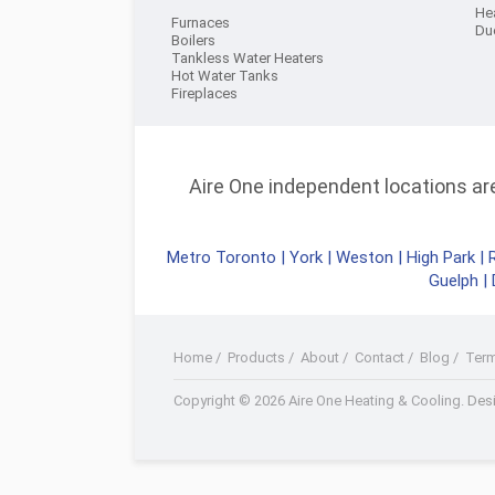
He
Furnaces
Du
Boilers
Tankless Water Heaters
Hot Water Tanks
Fireplaces
Aire One independent locations are 
Metro Toronto
|
York
|
Weston
|
High Park
|
Guelph
|
Home
/
Products
/
About
/
Contact
/
Blog
/
Ter
Facebook
Twitter
Youtube+
LinkedIn
RSS
Copyright © 2026 Aire One Heating & Cooling.
Desi