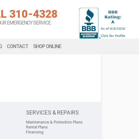
L 310-4328
OUR EMERGENCY SERVICE
G
CONTACT
SHOP ONLINE
SERVICES & REPAIRS
Maintenance & Protection Plans
Rental Plans
Financing