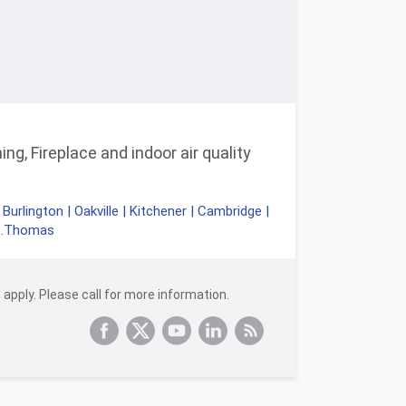
ng, Fireplace and indoor air quality
|
Burlington
|
Oakville
|
Kitchener
|
Cambridge
|
t.Thomas
apply. Please call for more information.