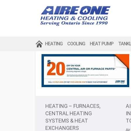
HEATING
COOLING
HEAT PUMP
TANK
HEATING – FURNACES,
A
CENTRAL HEATING
I
SYSTEMS & HEAT
T
EXCHANGERS
Air