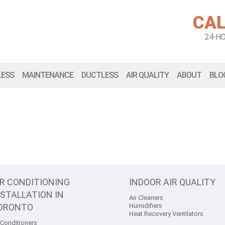
CAL
24-H
LESS
MAINTENANCE
DUCTLESS
AIR QUALITY
ABOUT
BLO
IR CONDITIONING
INDOOR AIR QUALITY
NSTALLATION IN
Air Cleaners
ORONTO
Humidifiers
Heat Recovery Ventilators
 Conditioners