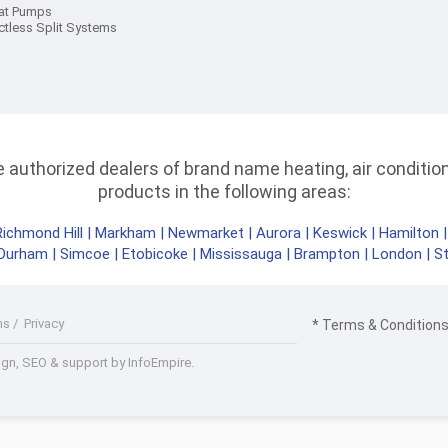
at Pumps
ctless Split Systems
authorized dealers of brand name heating, air conditioni
products in the following areas:
Richmond Hill
|
Markham
|
Newmarket
|
Aurora
|
Keswick
|
Hamilton
Durham
|
Simcoe
|
Etobicoke
|
Mississauga
|
Brampton
|
London
|
S
ms
/
Privacy
* Terms & Conditions 
gn, SEO & support by InfoEmpire.