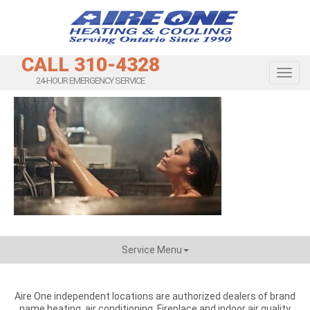
CALL 310-4328
Toggl
24-HOUR EMERGENCY SERVICE
Service Menu
Aire One independent locations are authorized dealers of brand
name heating, air conditioning, Fireplace and indoor air quality