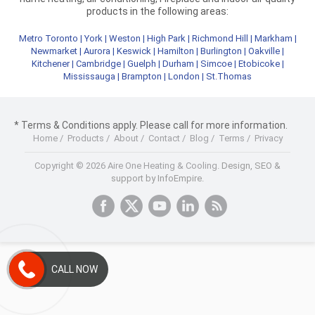
products in the following areas:
Metro Toronto
|
York
|
Weston
|
High Park
|
Richmond Hill
|
Markham
|
Newmarket
|
Aurora
|
Keswick
|
Hamilton
|
Burlington
|
Oakville
|
Kitchener
|
Cambridge
|
Guelph
|
Durham
|
Simcoe
|
Etobicoke
|
Mississauga
|
Brampton
|
London
|
St.Thomas
* Terms & Conditions apply. Please call for more information.
Home
/
Products
/
About
/
Contact
/
Blog
/
Terms
/
Privacy
Copyright © 2026 Aire One Heating & Cooling.
Design, SEO &
support by InfoEmpire.
CALL NOW