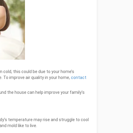
 cold, this could be due to your home’s
e. To improve air quality in your home,
contact
ound the house can help improve your family’s
ody’s temperature may rise and struggle to cool
nd mold like to live.