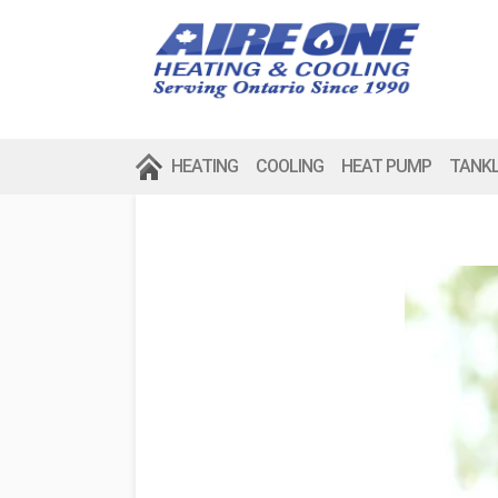
HEATING
COOLING
HEAT PUMP
TANK