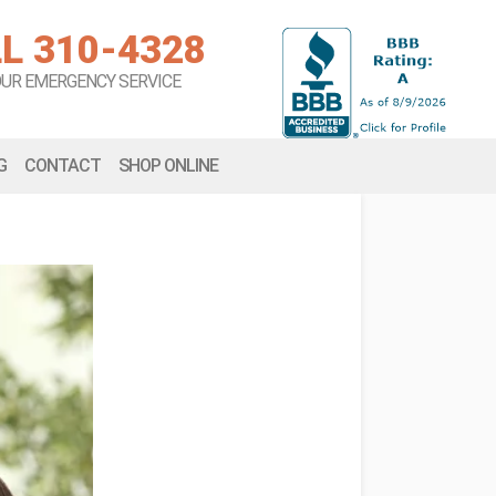
L 310-4328
OUR EMERGENCY SERVICE
G
CONTACT
SHOP ONLINE