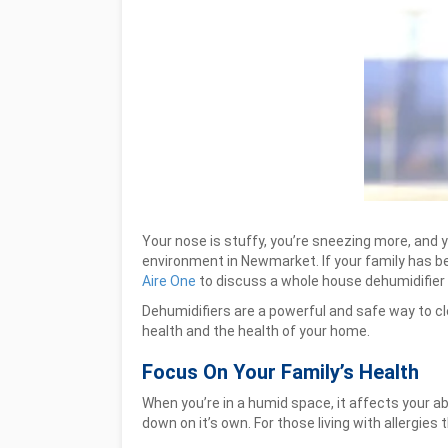
Your nose is stuffy, you’re sneezing more, and
environment in Newmarket. If your family has been
Aire One
to discuss a whole house dehumidifier
Dehumidifiers are a powerful and safe way to cl
health and the health of your home.
Focus On Your Family’s Health
When you’re in a humid space, it affects your a
down on it’s own. For those living with allergies