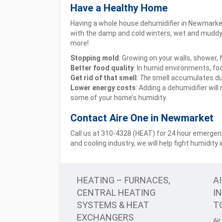
Have a Healthy Home
Having a whole house dehumidifier in Newmarket 
with the damp and cold winters, wet and muddy 
more!
Stopping mold
:
Growing on your walls, shower, f
Better food quality
:
In humid environments, food
Get rid of that smell
: The
smell accumulates due
Lower energy costs
:
Adding a dehumidifier will
some of your home’s humidity.
Contact Aire One in Newmarket
Call us at 310-4328 (HEAT) for 24 hour emergenc
and cooling industry, we will help fight humidity
HEATING – FURNACES,
A
CENTRAL HEATING
I
SYSTEMS & HEAT
T
EXCHANGERS
Air