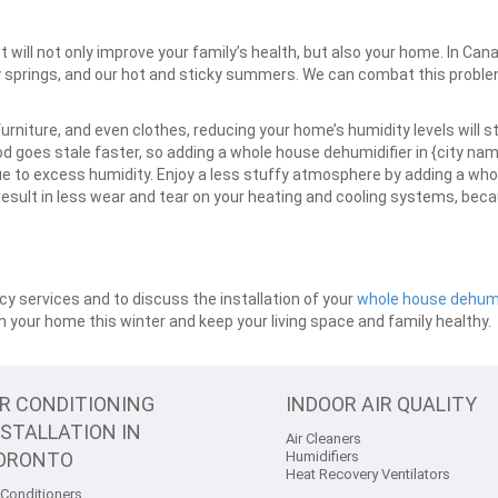
will not only improve your family’s health, but also your home. In Can
springs, and our hot and sticky summers. We can combat this problem,
urniture, and even clothes, reducing your home’s humidity levels will s
 goes stale faster, so adding a whole house dehumidifier in {city name}
 to excess humidity. Enjoy a less stuffy atmosphere by adding a who
 result in less wear and tear on your heating and cooling systems, bec
y services and to discuss the installation of your
whole house dehumi
 in your home this winter and keep your living space and family healthy.
IR CONDITIONING
INDOOR AIR QUALITY
NSTALLATION IN
Air Cleaners
ORONTO
Humidifiers
Heat Recovery Ventilators
 Conditioners