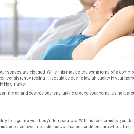
 your senses are clogged. While this may be the symptoms of a common
 consistently feeling ill, it could be due to low air quality in your hom
 in Newmarket.
ean the air and destroy bacteria lurking around your home. Using it ar
bility to regulate your body’s temperature. With added humidity, your b
 this becomes even more difficult, as humid conditions are where fungi a