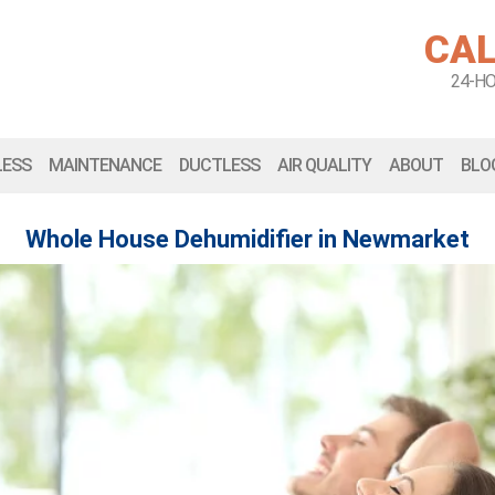
CAL
24-H
LESS
MAINTENANCE
DUCTLESS
AIR QUALITY
ABOUT
BLO
Whole House Dehumidifier in Newmarket