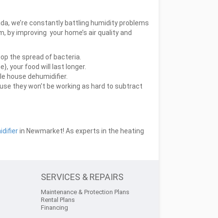
ada, we’re constantly battling humidity problems
 by improving your home’s air quality and
top the spread of bacteria.
, your food will last longer.
le house dehumidifier.
ause they won’t be working as hard to subtract
difier
in Newmarket! As experts in the heating
SERVICES & REPAIRS
Maintenance & Protection Plans
Rental Plans
Financing