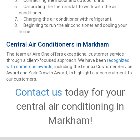
Connecting the indoor and outdoor units.
Calibrating the thermostat to work with the air
conditioner.
Charging the air conditioner with refrigerant.
Beginning to run the air conditioner and cooling your
home.
Central Air Conditioners in Markham
The team at Aire One offers exceptional customer service
through a client-focused approach. We have been
recognized
with numerous awards
, including the Lennox Customer Service
Award and York Growth Award, to highlight our commitment to
our customers.
Contact us
today for your
central air conditioning in
Markham!