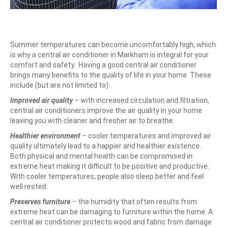
Summer temperatures can become uncomfortably high, which
is why a central air conditioner in Markham is integral for your
comfort and safety.
Having a good central air conditioner
brings many benefits to the quality of life in your home. These
include (but are not limited to):
Improved air quality
–
with increased circulation and filtration,
central air conditioners improve the air quality in your home
leaving you with cleaner and fresher air to breathe.
Healthier environment
–
cooler temperatures and improved air
quality ultimately lead to a happier and healthier existence.
Both physical and mental health can be compromised in
extreme heat making it difficult to be positive and productive.
With cooler temperatures, people also sleep better and feel
well rested.
Preserves furniture
–
the humidity that often results from
extreme heat can be damaging to furniture within the home. A
central air conditioner protects wood and fabric from damage