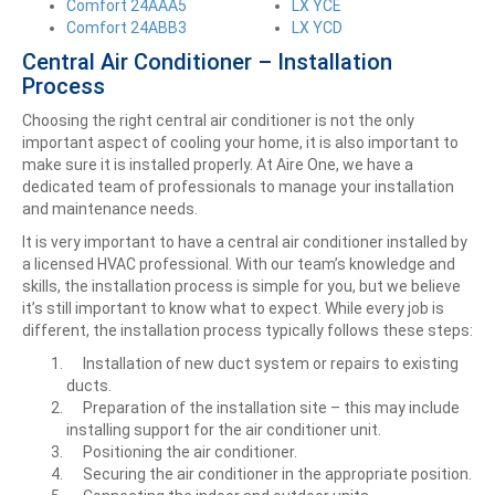
Comfort 24AAA5
LX YCE
Comfort 24ABB3
LX YCD
Central Air Conditioner – Installation
Process
Choosing the right central air conditioner is not the only
important aspect of cooling your home, it is also important to
make sure it is installed properly. At Aire One, we have a
dedicated team of professionals to manage your installation
and maintenance needs.
It is very important to have a central air conditioner installed by
a licensed HVAC professional. With our team’s knowledge and
skills, the installation process is simple for you, but we believe
it’s still important to know what to expect. While every job is
different, the installation process typically follows these steps:
Installation of new duct system or repairs to existing
ducts.
Preparation of the installation site – this may include
installing support for the air conditioner unit.
Positioning the air conditioner.
Securing the air conditioner in the appropriate position.