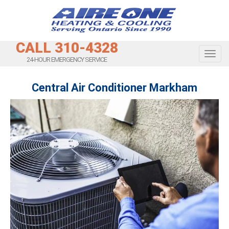
CALL 310-4328
Toggl
24-HOUR EMERGENCY SERVICE
Central Air Conditioner Markham