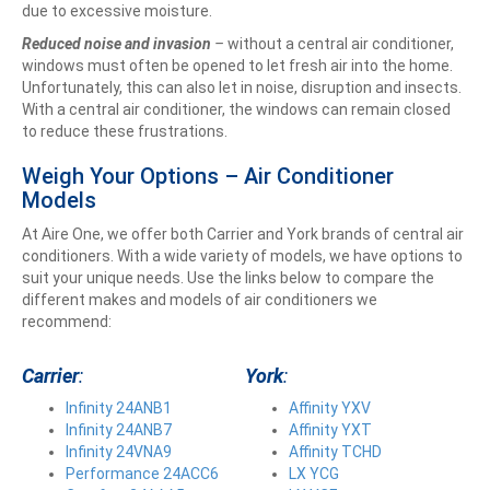
due to excessive moisture.
Reduced noise and invasion
–
without a central air conditioner,
windows must often be opened to let fresh air into the home.
Unfortunately, this can also let in noise, disruption and insects.
With a central air conditioner, the windows can remain closed
to reduce these frustrations.
Weigh Your Options – Air Conditioner
Models
At Aire One, we offer both Carrier and York brands of central air
conditioners. With a wide variety of models, we have options to
suit your unique needs. Use the links below to compare the
different makes and models of air conditioners we
recommend:
Carrier
:
York
:
Infinity 24ANB1
Affinity YXV
Infinity 24ANB7
Affinity YXT
Infinity 24VNA9
Affinity TCHD
Performance 24ACC6
LX YCG