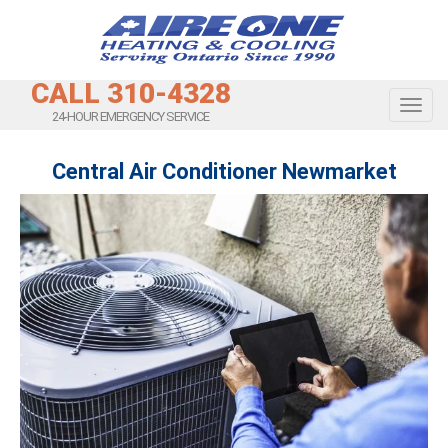
CALL 310-4328
Toggl
24-HOUR EMERGENCY SERVICE
Central Air Conditioner Newmarket