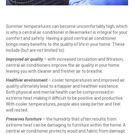
Summer temperatures can become uncomfortably high, which
is why a central air conditioner in Newmarket is integral for your
comfort and safety.
Having a good central air conditioner
brings many benefits to the quality of life in your home. These
include (but are not limited to):
Improved air quality
–
with increased circulation and filtration,
central air conditioners improve the air quality in your home
leaving you with cleaner and fresher air to breathe.
Healthier environment
–
cooler temperatures and improved air
quality ultimately lead to a happier and healthier existence.
Both physical and mental health can be compromised in
extreme heat making it difficult to be positive and productive.
With cooler temperatures, people also sleep better and feel
well rested.
Preserves furniture
–
the humidity that often results from
extreme heat can be damaging to furniture within the home. A
central air conditioner protects wood and fabric from damage