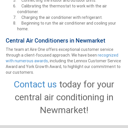
Connecting the indoor and outdoor units.
Calibrating the thermostat to work with the air
conditioner.
Charging the air conditioner with refrigerant.
Beginning to run the air conditioner and cooling your
home.
Central Air Conditioners in Newmarket
The team at Aire One offers exceptional customer service
through a client-focused approach. We have been
recognized
with numerous awards
, including the Lennox Customer Service
Award and York Growth Award, to highlight our commitment to
our customers.
Contact us
today for your
central air conditioning in
Newmarket!