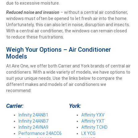
due to excessive moisture.
Reduced noise and invasion
–
without a central air conditioner,
windows must often be opened to let fresh air into the home.
Unfortunately, this can also let in noise, disruption and insects.
With a central air conditioner, the windows can remain closed
to reduce these frustrations.
Weigh Your Options – Air Conditioner
Models
At Aire One, we offer both Carrier and York brands of central air
conditioners. With a wide variety of models, we have options to
suit your unique needs. Use the links below to compare the
different makes and models of air conditioners we
recommend:
Carrier
:
York
:
Infinity 24ANB1
Affinity YXV
Infinity 24ANB7
Affinity YXT
Infinity 24VNA9
Affinity TCHD
Performance 24ACC6
LX YCG