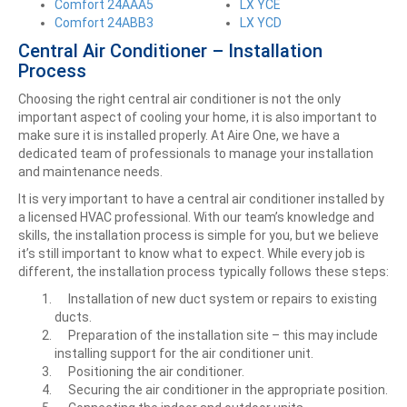
Comfort 24AAA5
LX YCE
Comfort 24ABB3
LX YCD
Central Air Conditioner – Installation
Process
Choosing the right central air conditioner is not the only
important aspect of cooling your home, it is also important to
make sure it is installed properly. At Aire One, we have a
dedicated team of professionals to manage your installation
and maintenance needs.
It is very important to have a central air conditioner installed by
a licensed HVAC professional. With our team’s knowledge and
skills, the installation process is simple for you, but we believe
it’s still important to know what to expect. While every job is
different, the installation process typically follows these steps:
Installation of new duct system or repairs to existing
ducts.
Preparation of the installation site – this may include
installing support for the air conditioner unit.
Positioning the air conditioner.
Securing the air conditioner in the appropriate position.