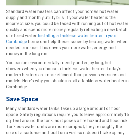
Standard water heaters can affect your home’s hot water
supply and monthly utility bills. If your water heater is the
incorrect size, you could be faced with running out of hot water
quickly and spend more money regularly reheating a new batch
of stored water.
Installing a tankless water heater in your
Cambridge
home can help these issues by heating water when
needed or in use. This saves you more water, energy, and
money in the long run.
You can be environmentally friendly and enjoy long, hot
showers when you choose a tankless water heater. Today’s
modern heaters are more efficient than previous versions and
models. Here’s why you should install a tankless water heater in
Cambridge:
Save Space
Many standard water tanks take up a large amount of floor
space. Safety regulations require you to leave approximately 16
sq. feet around the tank, as it poses a fire hazard and flood risk.
Tankless water units are more compact, they’re roughly the
size of a suitcase and built on a wall so it doesn’t take up any