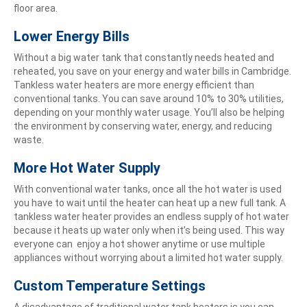
floor area.
Lower Energy Bills
Without a big water tank that constantly needs heated and
reheated, you save on your energy and water bills in Cambridge.
Tankless water heaters are more energy efficient than
conventional tanks. You can save around 10% to 30% utilities,
depending on your monthly water usage. You’ll also be helping
the environment by conserving water, energy, and reducing
waste.
More Hot Water Supply
With conventional water tanks, once all the hot water is used
you have to wait until the heater can heat up a new full tank. A
tankless water heater provides an endless supply of hot water
because it heats up water only when it’s being used. This way
everyone can enjoy a hot shower anytime or use multiple
appliances without worrying about a limited hot water supply.
Custom Temperature Settings
A disadvantage of traditional water tank heaters is you can