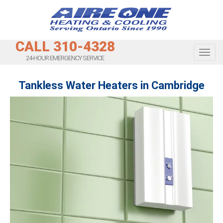
CALL 310-4328
Toggl
24-HOUR EMERGENCY SERVICE
Tankless Water Heaters in Cambridge