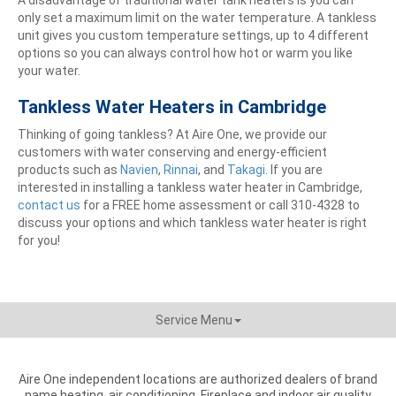
only set a maximum limit on the water temperature. A tankless
unit gives you custom temperature settings, up to 4 different
options so you can always control how hot or warm you like
your water.
Tankless Water Heaters in Cambridge
Thinking of going tankless? At Aire One, we provide our
customers with water conserving and energy-efficient
products such as
Navien
,
Rinnai
, and
Takagi
. If you are
interested in installing a tankless water heater in Cambridge,
contact us
for a FREE home assessment or call 310-4328 to
discuss your options and which tankless water heater is right
for you!
Service Menu
Aire One independent locations are authorized dealers of brand
name heating, air conditioning, Fireplace and indoor air quality