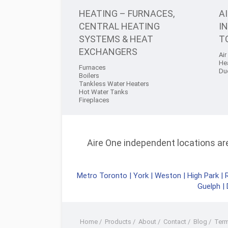
HEATING – FURNACES,
A
CENTRAL HEATING
I
SYSTEMS & HEAT
T
EXCHANGERS
Air
He
Furnaces
Du
Boilers
Tankless Water Heaters
Hot Water Tanks
Fireplaces
Aire One independent locations are 
Metro Toronto
|
York
|
Weston
|
High Park
|
Guelph
|
Home
/
Products
/
About
/
Contact
/
Blog
/
Ter