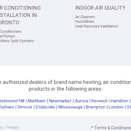
IR CONDITIONING
INDOOR AIR QUALITY
NSTALLATION IN
Air Cleaners
ORONTO
Humidifiers
Heat Recovery Ventilators
 Conditioners
at Pumps
ctless Split Systems
authorized dealers of brand name heating, air conditioni
products in the following areas:
Richmond Hill
|
Markham
|
Newmarket
|
Aurora
|
Keswick
|
Hamilton
Durham
|
Simcoe
|
Etobicoke
|
Mississauga
|
Brampton
|
London
|
S
ms
/
Privacy
* Terms & Conditions 