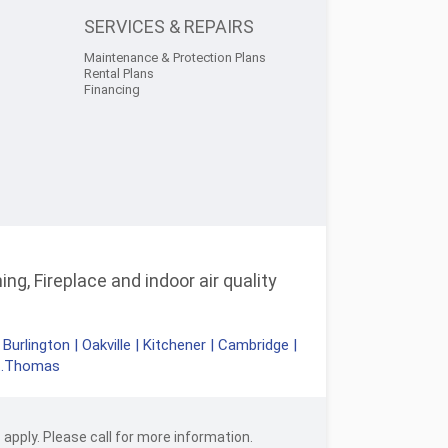
SERVICES & REPAIRS
Maintenance & Protection Plans
Rental Plans
Financing
ng, Fireplace and indoor air quality
|
Burlington
|
Oakville
|
Kitchener
|
Cambridge
|
t.Thomas
apply. Please call for more information.