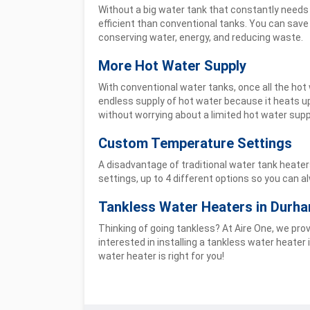
Without a big water tank that constantly needs
efficient than conventional tanks. You can save
conserving water, energy, and reducing waste.
More Hot Water Supply
With conventional water tanks, once all the hot 
endless supply of hot water because it heats u
without worrying about a limited hot water supp
Custom Temperature Settings
A disadvantage of traditional water tank heate
settings, up to 4 different options so you can 
Tankless Water Heaters in Durh
Thinking of going tankless? At Aire One, we pr
interested in installing a tankless water heater
water heater is right for you!