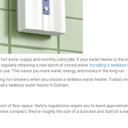
t water supply and monthly utility bills. If your water heater is the i
regularly reheating a new batch of stored water.
Installing a tankles
n use. This saves you more water, energy, and money in the long run.
long, hot showers when you choose a tankless water heater. Today’s m
all a tankless water heater in Durham:
t of floor space. Safety regulations require you to leave approximately
more compact, they’re roughly the size of a suitcase and built on a wall