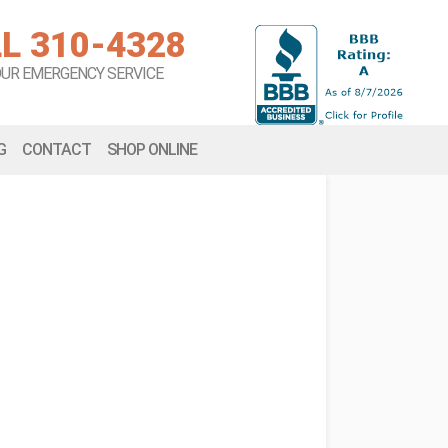
L 310-4328
OUR EMERGENCY SERVICE
G
CONTACT
SHOP ONLINE