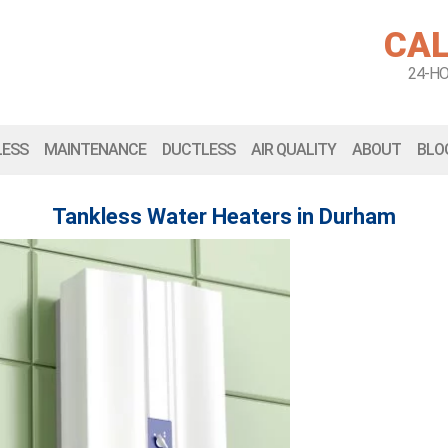
CAL
24-H
LESS
MAINTENANCE
DUCTLESS
AIR QUALITY
ABOUT
BLO
Tankless Water Heaters in Durham