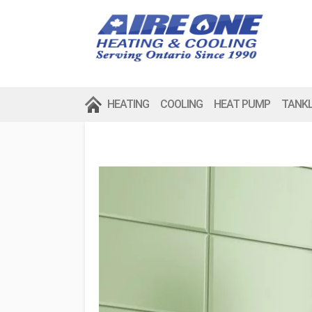
HEATING
COOLING
HEAT PUMP
TANK