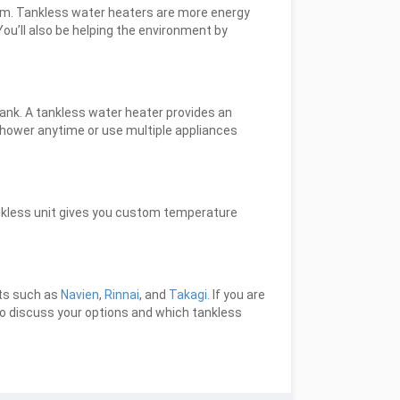
ham. Tankless water heaters are more energy
ou’ll also be helping the environment by
 tank. A tankless water heater provides an
shower anytime or use multiple appliances
ankless unit gives you custom temperature
cts such as
Navien
,
Rinnai
, and
Takagi
. If you are
o discuss your options and which tankless