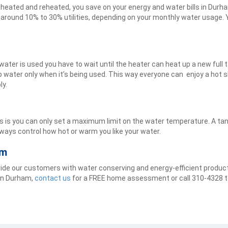
 heated and reheated, you save on your energy and water bills in Dur
 around 10% to 30% utilities, depending on your monthly water usage. Y
water is used you have to wait until the heater can heat up a new full
p water only when it’s being used. This way everyone can enjoy a hot 
ly.
rs is you can only set a maximum limit on the water temperature. A t
always control how hot or warm you like your water.
am
ovide our customers with water conserving and energy-efficient produ
 in Durham,
contact us
for a FREE home assessment or call 310-4328 t