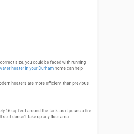
ncorrect size, you could be faced with running
s water heater in your Durham
home can help
odern heaters are more efficient than previous
 16 sq. feet around the tank, as it poses a fire
 so it doesn’t take up any floor area.