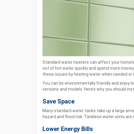
Standard water heaters can affect your home’s ho
out of hot water quickly and spend more money 
these issues by heating water when needed or i
You can be environmentally friendly and enjoy 
versions and models. Here’s why you should inst
Save Space
Many standard water tanks take up a large amoun
hazard and flood risk. Tankless water units are 
Lower Energy Bills