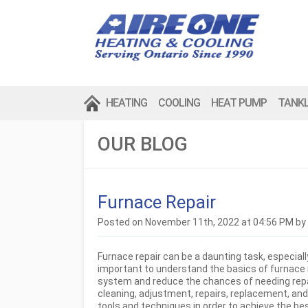
HEATING
COOLING
HEAT PUMP
TANK
OUR BLOG
Furnace Repair
Posted on November 11th, 2022 at 04:56 PM by
Furnace repair can be a daunting task, especially
important to understand the basics of furnace 
system and reduce the chances of needing repair
cleaning, adjustment, repairs, replacement, an
tools and techniques in order to achieve the bes