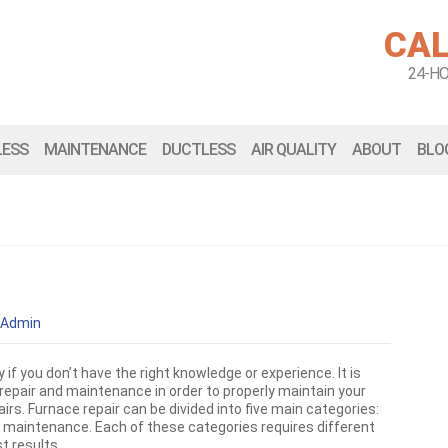
CAL
24-H
LESS
MAINTENANCE
DUCTLESS
AIR QUALITY
ABOUT
BLO
Admin
 if you don’t have the right knowledge or experience. It is
repair and maintenance in order to properly maintain your
s. Furnace repair can be divided into five main categories:
d maintenance. Each of these categories requires different
t results.