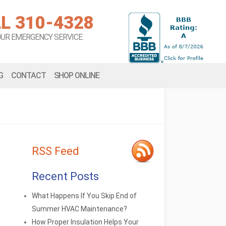
L 310-4328
OUR EMERGENCY SERVICE
G
CONTACT
SHOP ONLINE
RSS Feed
Recent Posts
What Happens If You Skip End of
Summer HVAC Maintenance?
How Proper Insulation Helps Your