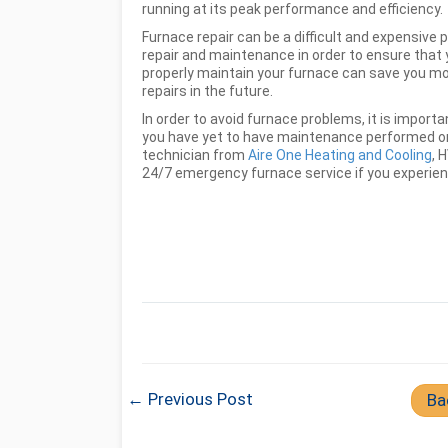
running at its peak performance and efficiency.
Furnace repair can be a difficult and expensive 
repair and maintenance in order to ensure that y
properly maintain your furnace can save you mon
repairs in the future.
In order to avoid furnace problems, it is import
you have yet to have maintenance performed on
technician from
Aire One Heating and Cooling
, 
24/7 emergency furnace service if you experienc
← Previous Post
Ba