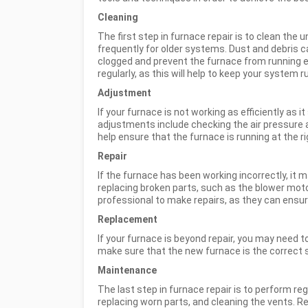
Cleaning
The first step in furnace repair is to clean the 
frequently for older systems. Dust and debris c
clogged and prevent the furnace from running effi
regularly, as this will help to keep your system 
Adjustment
If your furnace is not working as efficiently 
adjustments include checking the air pressure a
help ensure that the furnace is running at the 
Repair
If the furnace has been working incorrectly, it
replacing broken parts, such as the blower motor
professional to make repairs, as they can ensur
Replacement
If your furnace is beyond repair, you may need to 
make sure that the new furnace is the correct 
Maintenance
The last step in furnace repair is to perform re
replacing worn parts, and cleaning the vents. R