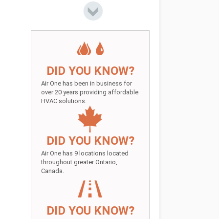
DID YOU KNOW?
Air One has been in business for
over 20 years providing affordable
HVAC solutions.
DID YOU KNOW?
Air One has 9 locations located
throughout greater Ontario,
Canada.
DID YOU KNOW?