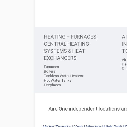
HEATING – FURNACES,
A
CENTRAL HEATING
I
SYSTEMS & HEAT
T
EXCHANGERS
Air
He
Furnaces
Du
Boilers
Tankless Water Heaters
Hot Water Tanks
Fireplaces
Aire One independent locations are 