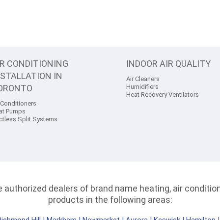
IR CONDITIONING
INDOOR AIR QUALITY
NSTALLATION IN
Air Cleaners
ORONTO
Humidifiers
Heat Recovery Ventilators
 Conditioners
at Pumps
ctless Split Systems
authorized dealers of brand name heating, air conditioni
products in the following areas: