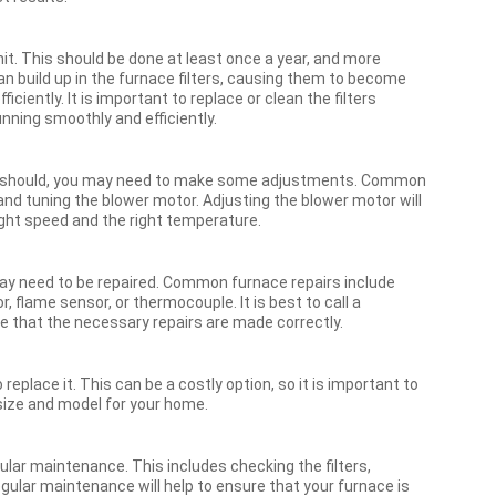
unit. This should be done at least once a year, and more
an build up in the furnace filters, causing them to become
ciently. It is important to replace or clean the filters
running smoothly and efficiently.
as it should, you may need to make some adjustments. Common
nd tuning the blower motor. Adjusting the blower motor will
right speed and the right temperature.
 may need to be repaired. Common furnace repairs include
, flame sensor, or thermocouple. It is best to call a
e that the necessary repairs are made correctly.
replace it. This can be a costly option, so it is important to
size and model for your home.
gular maintenance. This includes checking the filters,
egular maintenance will help to ensure that your furnace is