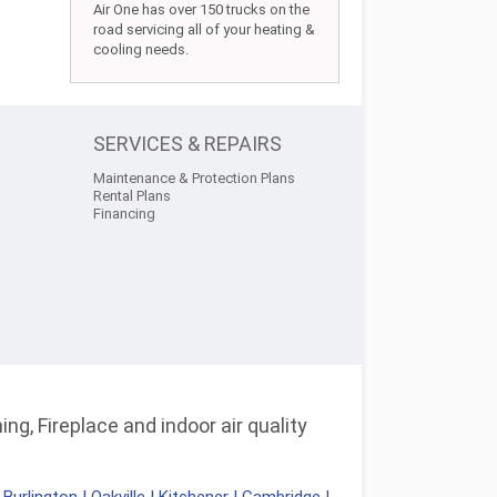
Air One has over 150 trucks on the
road servicing all of your heating &
cooling needs.
SERVICES & REPAIRS
Maintenance & Protection Plans
Rental Plans
Financing
ng, Fireplace and indoor air quality