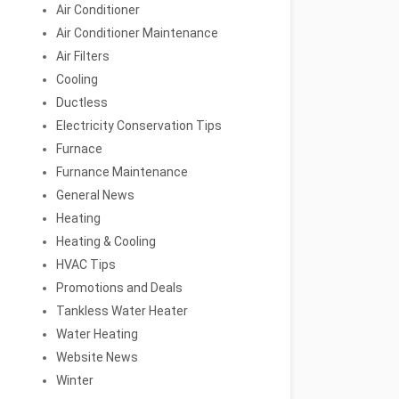
Air Conditioner
Air Conditioner Maintenance
Air Filters
Cooling
Ductless
Electricity Conservation Tips
Furnace
Furnance Maintenance
General News
Heating
Heating & Cooling
HVAC Tips
Promotions and Deals
Tankless Water Heater
Water Heating
Website News
Winter