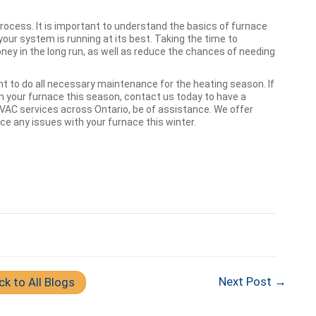
process. It is important to understand the basics of furnace
our system is running at its best. Taking the time to
ey in the long run, as well as reduce the chances of needing
ant to do all necessary maintenance for the heating season. If
 your furnace this season, contact us today to have a
HVAC services across Ontario, be of assistance. We offer
e any issues with your furnace this winter.
Next Post →
ck to All Blogs