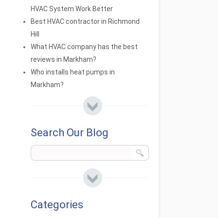
HVAC System Work Better
Best HVAC contractor in Richmond
Hill
What HVAC company has the best
reviews in Markham?
Who installs heat pumps in
Markham?
Search Our Blog
Categories