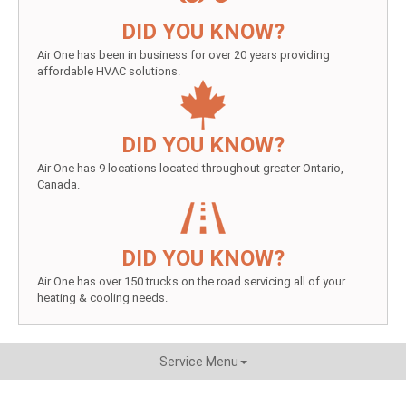
DID YOU KNOW?
Air One has been in business for over 20 years providing
affordable HVAC solutions.
DID YOU KNOW?
Air One has 9 locations located throughout greater Ontario,
Canada.
DID YOU KNOW?
Air One has over 150 trucks on the road servicing all of your
heating & cooling needs.
Service Menu