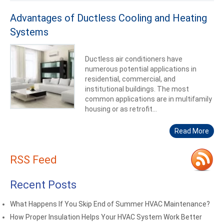
Advantages of Ductless Cooling and Heating
Systems
Ductless air conditioners have
numerous potential applications in
residential, commercial, and
institutional buildings. The most
common applications are in multifamily
housing or as retrofit...
Read More
RSS Feed
Recent Posts
What Happens If You Skip End of Summer HVAC Maintenance?
How Proper Insulation Helps Your HVAC System Work Better