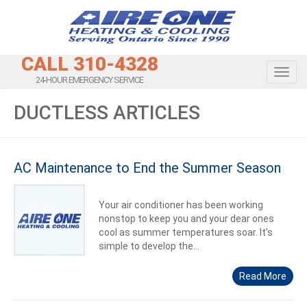
CALL 310-4328
Toggl
24-HOUR EMERGENCY SERVICE
DUCTLESS ARTICLES
AC Maintenance to End the Summer Season
Your air conditioner has been working
nonstop to keep you and your dear ones
cool as summer temperatures soar. It’s
simple to develop the...
Read More