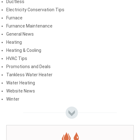
Ductless
Electricity Conservation Tips
Furnace
Furnance Maintenance
General News
Heating
Heating & Cooling
HVAC Tips
Promotions and Deals
Tankless Water Heater
Water Heating
Website News
Winter