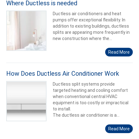
Where Ductless is needed
Ductless air conditioners and heat
pumps offer exceptional flexibility. In
addition to existing buildings, ductless
splits are appearing more frequently in
new construction where the...
Read More
How Does Ductless Air Conditioner Work
Ductless split systems provide
targeted heating and cooling comfort
when conventional central HVAC
equipment is too costly or impractical
to install.
The ductless air conditioner is a...
Read More