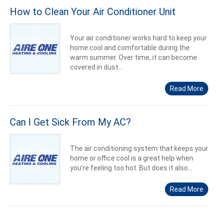
How to Clean Your Air Conditioner Unit
Your air conditioner works hard to keep your
home cool and comfortable during the
warm summer. Over time, it can become
covered in dust...
Read More
Can I Get Sick From My AC?
The air conditioning system that keeps your
home or office cool is a great help when
you’re feeling too hot. But does it also...
Read More