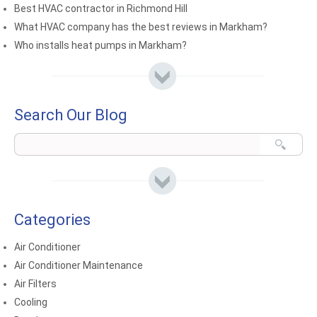
Best HVAC contractor in Richmond Hill
What HVAC company has the best reviews in Markham?
Who installs heat pumps in Markham?
Search Our Blog
Categories
Air Conditioner
Air Conditioner Maintenance
Air Filters
Cooling