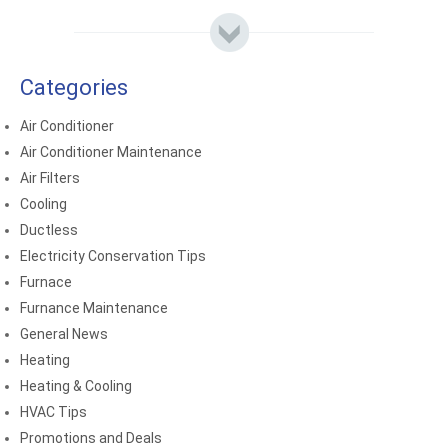
Categories
Air Conditioner
Air Conditioner Maintenance
Air Filters
Cooling
Ductless
Electricity Conservation Tips
Furnace
Furnance Maintenance
General News
Heating
Heating & Cooling
HVAC Tips
Promotions and Deals