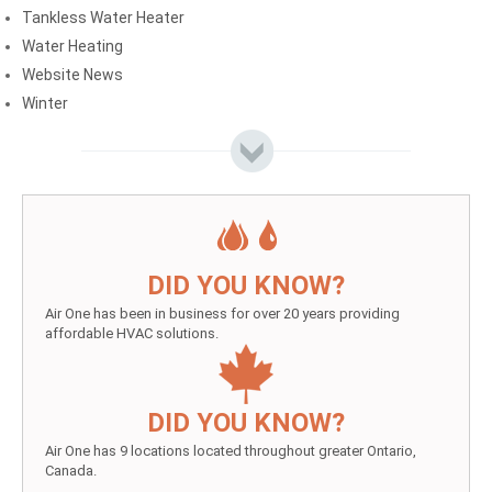
Tankless Water Heater
Water Heating
Website News
Winter
DID YOU KNOW?
Air One has been in business for over 20 years providing
affordable HVAC solutions.
DID YOU KNOW?
Air One has 9 locations located throughout greater Ontario,
Canada.