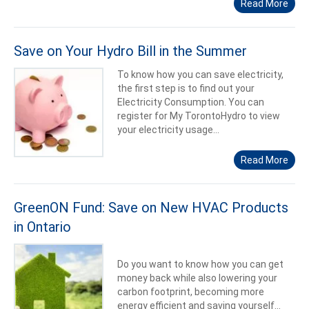
Read More
Save on Your Hydro Bill in the Summer
To know how you can save electricity,
the first step is to find out your
Electricity Consumption. You can
register for My TorontoHydro to view
your electricity usage...
Read More
GreenON Fund: Save on New HVAC Products
in Ontario
Do you want to know how you can get
money back while also lowering your
carbon footprint, becoming more
energy efficient and saving yourself...