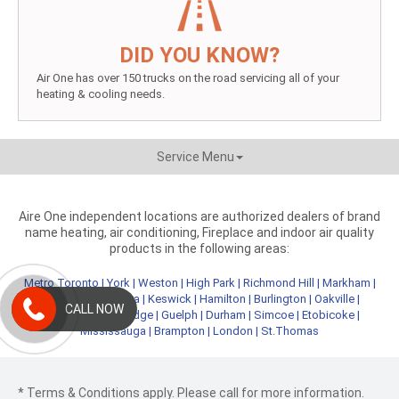
DID YOU KNOW?
Air One has over 150 trucks on the road servicing all of your
heating & cooling needs.
Service Menu
Aire One independent locations are authorized dealers of brand
name heating, air conditioning, Fireplace and indoor air quality
products in the following areas:
Metro Toronto
|
York
|
Weston
|
High Park
|
Richmond Hill
|
Markham
|
Newmarket
|
Aurora
|
Keswick
|
Hamilton
|
Burlington
|
Oakville
|
CALL NOW
Kitchener
|
Cambridge
|
Guelph
|
Durham
|
Simcoe
|
Etobicoke
|
Mississauga
|
Brampton
|
London
|
St.Thomas
* Terms & Conditions apply. Please call for more information.