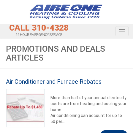
CALL 310-4328
Toggl
24-HOUR EMERGENCY SERVICE
PROMOTIONS AND DEALS
ARTICLES
Air Conditioner and Furnace Rebates
More than half of your annual electricity
costs are from heating and cooling your
home.
Air conditioning can account for up to
50 per...