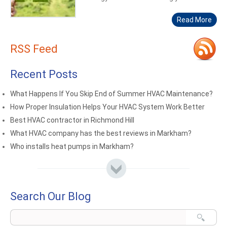
Read More
RSS Feed
Recent Posts
What Happens If You Skip End of Summer HVAC Maintenance?
How Proper Insulation Helps Your HVAC System Work Better
Best HVAC contractor in Richmond Hill
What HVAC company has the best reviews in Markham?
Who installs heat pumps in Markham?
Search Our Blog