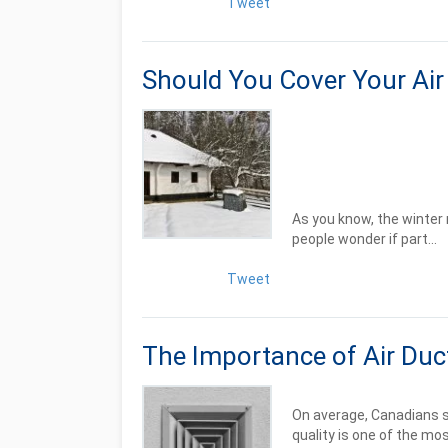
Tweet
Should You Cover Your Air 
As you know, the winter 
people wonder if part...
Tweet
The Importance of Air Duc
On average, Canadians sp
quality is one of the mos