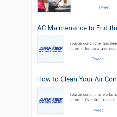
Tweet
AC Maintenance to End t
Your air conditioner has be
summer temperatures soar. It
Tweet
How to Clean Your Air Cond
Your air conditioner works 
summer. Over time, it can b
Tweet