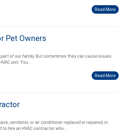
Read More
r Pet Owners
e part of our family. But sometimes they can cause issues
HVAC unit. You...
Read More
ractor
e, ventilator, or air conditioner replaced or repaired, in
 to hire an HVAC contractor who...