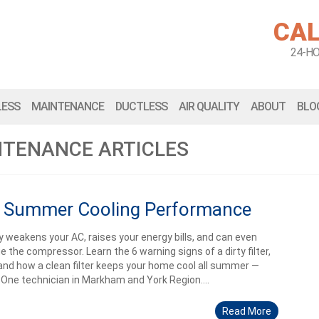
CAL
24-H
LESS
MAINTENANCE
DUCTLESS
AIR QUALITY
ABOUT
BLO
NTENANCE ARTICLES
ect Summer Cooling Performance
tly weakens your AC, raises your energy bills, and can even
 the compressor. Learn the 6 warning signs of a dirty filter,
and how a clean filter keeps your home cool all summer —
e One technician in Markham and York Region....
Read More