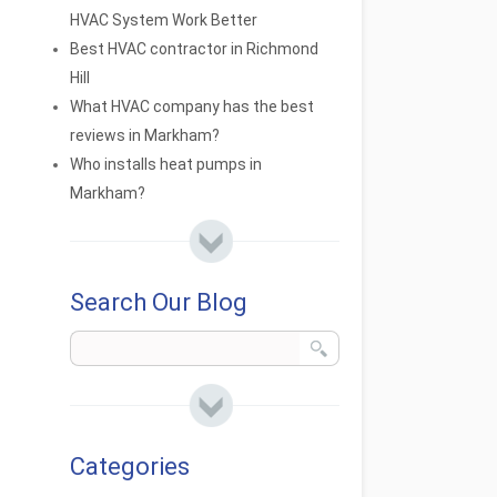
HVAC System Work Better
Best HVAC contractor in Richmond
Hill
What HVAC company has the best
reviews in Markham?
Who installs heat pumps in
Markham?
Search Our Blog
Categories