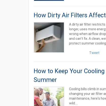
How Dirty Air Filters Aff
A dirty air filter restric
longer, uses more energy
wrong when airflow drops
and can't fix. A clean, w
protect summer cooling 
Tweet
How to Keep Your Cooling 
Summer
Cooling bills climb in s
changing your air filter
maintenance, here's how
wild....