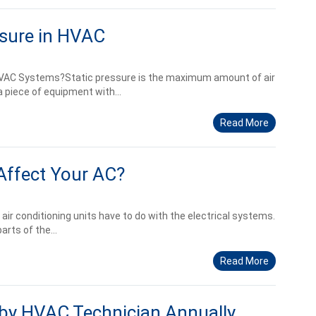
ssure in HVAC
 HVAC Systems?Static pressure is the maximum amount of air
 piece of equipment with...
Read More
Affect Your AC?
 air conditioning units have to do with the electrical systems.
rts of the...
Read More
by HVAC Technician Annually