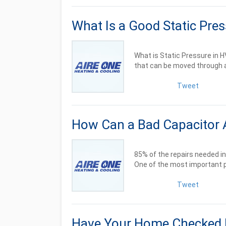
What Is a Good Static Pre
What is Static Pressure in
that can be moved through a
Tweet
How Can a Bad Capacitor 
85% of the repairs needed in
One of the most important pa
Tweet
Have Your Home Checked 