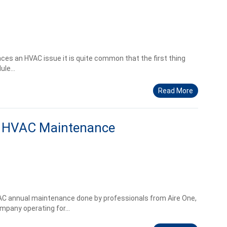
s an HVAC issue it is quite common that the first thing
le...
Read More
l HVAC Maintenance
AC annual maintenance done by professionals from Aire One,
mpany operating for...