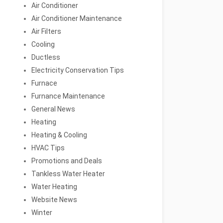
Air Conditioner
Air Conditioner Maintenance
Air Filters
Cooling
Ductless
Electricity Conservation Tips
Furnace
Furnance Maintenance
General News
Heating
Heating & Cooling
HVAC Tips
Promotions and Deals
Tankless Water Heater
Water Heating
Website News
Winter