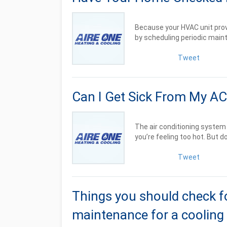
Because your HVAC unit provi
by scheduling periodic mainte
Tweet
Can I Get Sick From My AC
The air conditioning system 
you’re feeling too hot. But doe
Tweet
Things you should check f
maintenance for a cooling