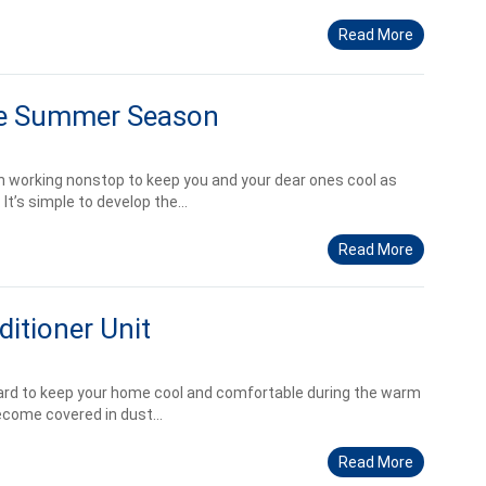
Read More
he Summer Season
en working nonstop to keep you and your dear ones cool as
’s simple to develop the...
Read More
itioner Unit
hard to keep your home cool and comfortable during the warm
ecome covered in dust...
Read More