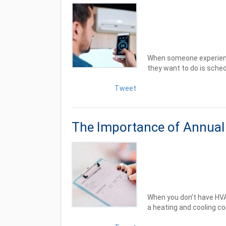
When someone experience
they want to do is schedu
Tweet
The Importance of Annua
When you don’t have HV
a heating and cooling co