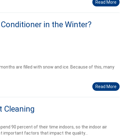
Read More
Conditioner in the Winter?
months are filled with snow and ice. Because of this, many
Read More
t Cleaning
end 90 percent of their time indoors, so the indoor air
t important factors that impact the quality...