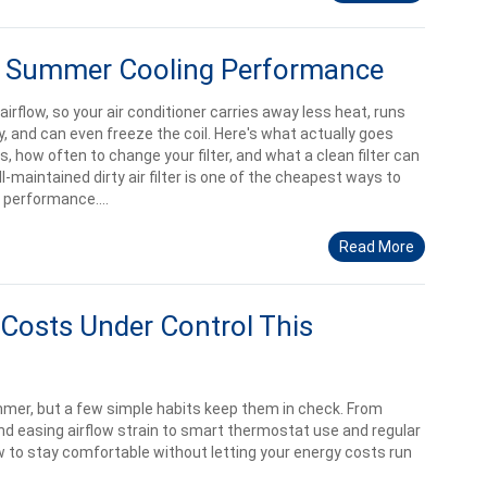
ect Summer Cooling Performance
ts airflow, so your air conditioner carries away less heat, runs
, and can even freeze the coil. Here's what actually goes
, how often to change your filter, and what a clean filter can
ell-maintained dirty air filter is one of the cheapest ways to
performance....
Read More
Costs Under Control This
ummer, but a few simple habits keep them in check. From
 and easing airflow strain to smart thermostat use and regular
 to stay comfortable without letting your energy costs run