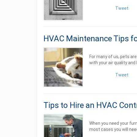
Tweet
HVAC Maintenance Tips fo
For many of us, pets ar
with your air quality and 
Tweet
Tips to Hire an HVAC Cont
When you need your furnac
most cases you will need