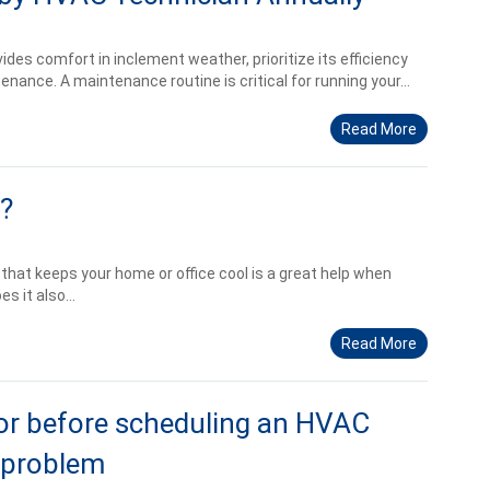
des comfort in inclement weather, prioritize its efficiency
nance. A maintenance routine is critical for running your...
Read More
?
that keeps your home or office cool is a great help when
s it also...
Read More
or before scheduling an HVAC
 problem