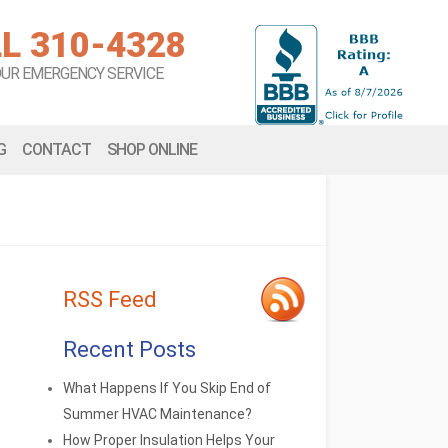
L 310-4328
OUR EMERGENCY SERVICE
G
CONTACT
SHOP ONLINE
RSS Feed
Recent Posts
What Happens If You Skip End of
Summer HVAC Maintenance?
How Proper Insulation Helps Your