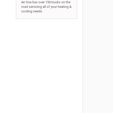
Air One has over 150 trucks on the
road servicing all of your heating &
cooling needs.