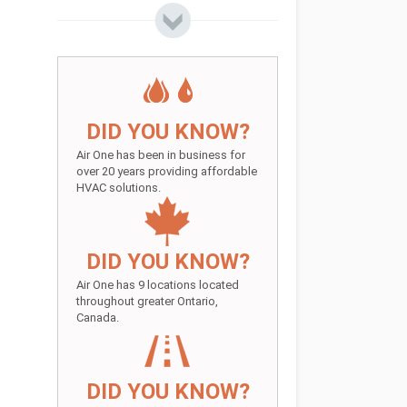
DID YOU KNOW?
Air One has been in business for
over 20 years providing affordable
HVAC solutions.
DID YOU KNOW?
Air One has 9 locations located
throughout greater Ontario,
Canada.
DID YOU KNOW?