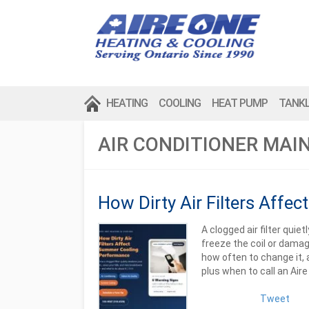
HEATING
COOLING
HEAT PUMP
TANK
AIR CONDITIONER MAI
How Dirty Air Filters Aff
A clogged air filter quie
freeze the coil or damage
how often to change it, 
plus when to call an Air
Tweet