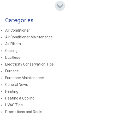
Categories
Air Conditioner
Air Conditioner Maintenance
Air Filters
Cooling
Ductless
Electricity Conservation Tips
Furnace
Furnance Maintenance
General News
Heating
Heating & Cooling
HVAC Tips
Promotions and Deals