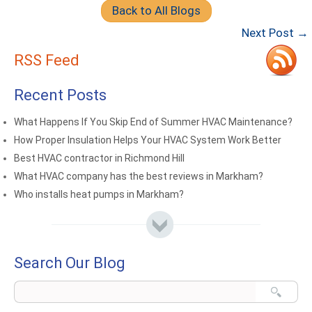
Back to All Blogs
Next Post →
RSS Feed
Recent Posts
What Happens If You Skip End of Summer HVAC Maintenance?
How Proper Insulation Helps Your HVAC System Work Better
Best HVAC contractor in Richmond Hill
What HVAC company has the best reviews in Markham?
Who installs heat pumps in Markham?
Search Our Blog