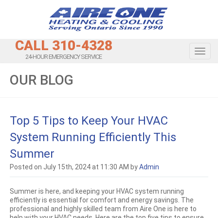
CALL 310-4328
Toggl
24-HOUR EMERGENCY SERVICE
OUR BLOG
Top 5 Tips to Keep Your HVAC
System Running Efficiently This
Summer
Posted on July 15th, 2024 at 11:30 AM by
Admin
Summer is here, and keeping your HVAC system running
efficiently is essential for comfort and energy savings. The
professional and highly skilled team from Aire One is here to
help with your HVAC needs. Here are the top five tips to ensure