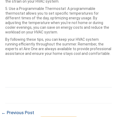
the strain on your HVAC system.
5. Use a Programmable Thermostat: A programmable
thermostat allows you to set specific temperatures for
different times of the day, optimizing energy usage. By
adjusting the temperature when you’re not home or during
cooler evenings, you can save on energy costs and reduce the
workload on your HVAC system.
By following these tips, you can keep your HVAC system
running efficiently throughout the summer. Remember, the
experts at Aire One are always available to provide professional
assistance and ensure your home stays cool and comfortable.
← Previous Post