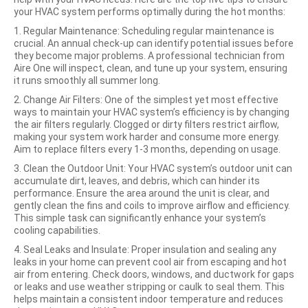
your HVAC system performs optimally during the hot months:
1. Regular Maintenance: Scheduling regular maintenance is
crucial. An annual check-up can identify potential issues
before
they become major problems. A professional technician from
Aire One will inspect, clean, and tune up your system, ensuring
it runs smoothly all summer long.
2. Change Air Filters: One of the simplest yet most effective
ways to maintain your HVAC system’s efficiency is by changing
the air filters regularly. Clogged or dirty filters restrict airflow,
making your system work harder and consume more energy.
Aim to replace filters every 1-3 months, depending on usage.
3. Clean the Outdoor Unit: Your HVAC system’s outdoor unit can
accumulate dirt, leaves, and debris, which can hinder its
performance. Ensure the area around the unit is clear, and
gently clean the fins and coils to improve airflow and efficiency.
This simple task can significantly enhance your system’s
cooling capabilities.
4. Seal Leaks and Insulate: Proper insulation and sealing any
leaks in your home can prevent cool air from escaping and hot
air from entering. Check doors, windows, and ductwork for gaps
or leaks and use weather stripping or caulk to seal them. This
helps maintain a consistent indoor temperature and reduces