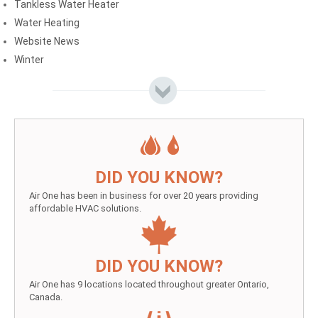
Tankless Water Heater
Water Heating
Website News
Winter
DID YOU KNOW?
Air One has been in business for over 20 years providing
affordable HVAC solutions.
DID YOU KNOW?
Air One has 9 locations located throughout greater Ontario,
Canada.