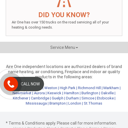
DID YOU KNOW?
Air One has over 150 trucks on the road servicing all of your
heating & cooling needs.
Service Menu
Aire One independent locations are authorized dealers of brand
name heating, air conditioning, Fireplace and indoor air quality
products in the following areas:
CALL NOW
Metro Toronto
|
York
|
Weston
|
High Park
|
Richmond Hill
|
Markham
|
Newmarket
|
Aurora
|
Keswick
|
Hamilton
|
Burlington
|
Oakville
|
Kitchener
|
Cambridge
|
Guelph
|
Durham
|
Simcoe
|
Etobicoke
|
Mississauga
|
Brampton
|
London
|
St.Thomas
* Terms & Conditions apply. Please call for more information.