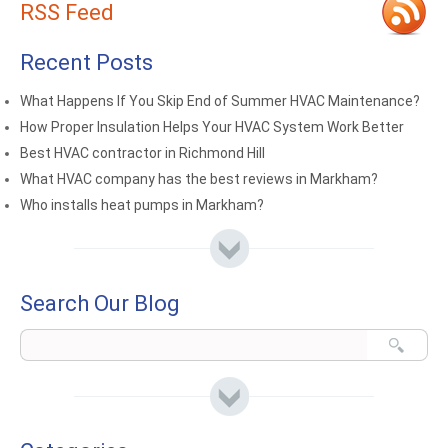
RSS Feed
Recent Posts
What Happens If You Skip End of Summer HVAC Maintenance?
How Proper Insulation Helps Your HVAC System Work Better
Best HVAC contractor in Richmond Hill
What HVAC company has the best reviews in Markham?
Who installs heat pumps in Markham?
Search Our Blog