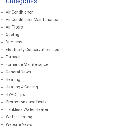
Categories
Air Conditioner
Air Conditioner Maintenance
Air Filters
Cooling
Ductless
Electricity Conservation Tips
Furnace
Furnance Maintenance
General News
Heating
Heating & Cooling
HVAC Tips
Promotions and Deals
Tankless Water Heater
Water Heating
Website News