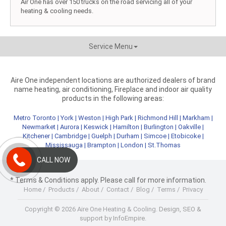
Air One has over 150 trucks on the road servicing all of your
heating & cooling needs.
Service Menu
Aire One independent locations are authorized dealers of brand
name heating, air conditioning, Fireplace and indoor air quality
products in the following areas:
Metro Toronto
|
York
|
Weston
|
High Park
|
Richmond Hill
|
Markham
|
Newmarket
|
Aurora
|
Keswick
|
Hamilton
|
Burlington
|
Oakville
|
Kitchener
|
Cambridge
|
Guelph
|
Durham
|
Simcoe
|
Etobicoke
|
Mississauga
|
Brampton
|
London
|
St.Thomas
CALL NOW
* Terms & Conditions apply. Please call for more information.
Home
/
Products
/
About
/
Contact
/
Blog
/
Terms
/
Privacy
Copyright © 2026 Aire One Heating & Cooling.
Design, SEO &
support by InfoEmpire.