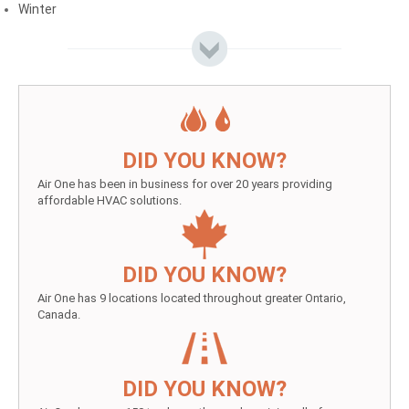
Winter
DID YOU KNOW?
Air One has been in business for over 20 years providing
affordable HVAC solutions.
DID YOU KNOW?
Air One has 9 locations located throughout greater Ontario,
Canada.
DID YOU KNOW?