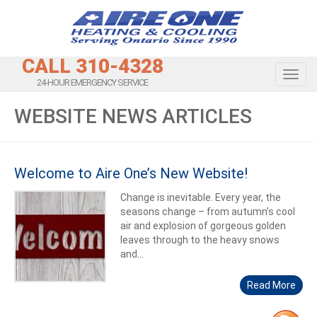
CALL 310-4328
Toggl
24-HOUR EMERGENCY SERVICE
WEBSITE NEWS ARTICLES
Welcome to Aire One’s New Website!
Change is inevitable. Every year, the
seasons change – from autumn’s cool
air and explosion of gorgeous golden
leaves through to the heavy snows
and...
Read More